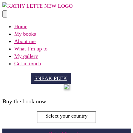
Skip
to
content
Home
My books
About me
What I’m up to
My gallery
Get in touch
SNEAK PEEK
Buy the book now
Select your country