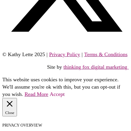
© Kathy Lette 2025 |
Privacy Policy
|
Terms & Conditions
Site by
thinking fox digital marketing
This website uses cookies to improve your experience.
We'll assume you're ok with this, but you can opt-out if
you wish.
Read More
Accept
Close
PRIVACY OVERVIEW