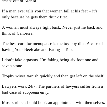
‘men’ out of Mensa.
If a man ever tells you that women fall at his feet – it’s
only because he gets them drunk first.
A woman must always fight back. Never just lie back and
think of Canberra.
The best cure for menopause is the toy boy diet. A case of
having Your Beefcake and Eating It Too.
I don’t fake orgasms. I’m faking being six foot one and
seven stone.
Trophy wives tarnish quickly and then get left on the shelf.
Lawyers work 24/7. The partners of lawyers suffer from a
bad case of subpoena envy.
Most shrinks should book an appointment with themselves.