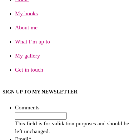
My books
About me
What I’m up to
My gallery
Get in touch
SIGN UP TO MY NEWSLETTER
Comments
This field is for validation purposes and should be
left unchanged.
Email
*