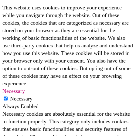
This website uses cookies to improve your experience
while you navigate through the website. Out of these
cookies, the cookies that are categorized as necessary are
stored on your browser as they are essential for the
working of basic functionalities of the website. We also
use third-party cookies that help us analyze and understand
how you use this website. These cookies will be stored in
your browser only with your consent. You also have the
option to opt-out of these cookies. But opting out of some
of these cookies may have an effect on your browsing
experience.
Necessary
Necessary
Always Enabled
Necessary cookies are absolutely essential for the website
to function properly. This category only includes cookies
that ensures basic functionalities and security features of