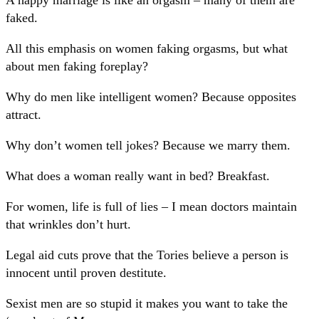
faked.
All this emphasis on women faking orgasms, but what
about men faking foreplay?
Why do men like intelligent women? Because opposites
attract.
Why don’t women tell jokes? Because we marry them.
What does a woman really want in bed? Breakfast.
For women, life is full of lies – I mean doctors maintain
that wrinkles don’t hurt.
Legal aid cuts prove that the Tories believe a person is
innocent until proven destitute.
Sexist men are so stupid it makes you want to take the