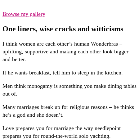
Browse my gallery
One liners, wise cracks and witticisms
I think women are each other’s human Wonderbras –
uplifting, supportive and making each other look bigger
and better.
If he wants breakfast, tell him to sleep in the kitchen.
Men think monogamy is something you make dining tables
out of.
Many marriages break up for religious reasons – he thinks
he’s a god and she doesn’t.
Love prepares you for marriage the way needlepoint
prepares you for round-the-world solo yachting.