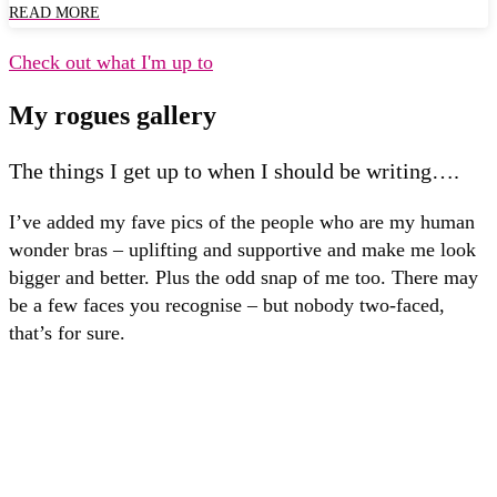
READ MORE
Check out what I'm up to
My rogues gallery
The things I get up to when I should be writing….
I’ve added my fave pics of the people who are my human
wonder bras – uplifting and supportive and make me look
bigger and better. Plus the odd snap of me too. There may
be a few faces you recognise – but nobody two-faced,
that’s for sure.