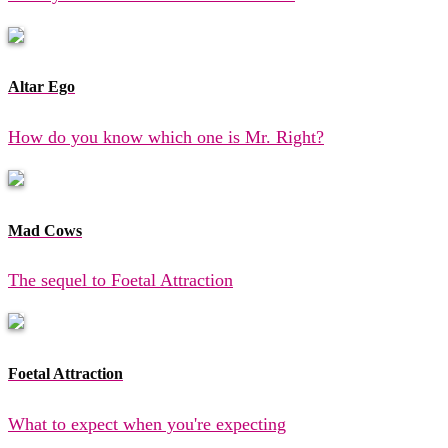
Altar Ego
How do you know which one is Mr. Right?
Mad Cows
The sequel to Foetal Attraction
Foetal Attraction
What to expect when you're expecting