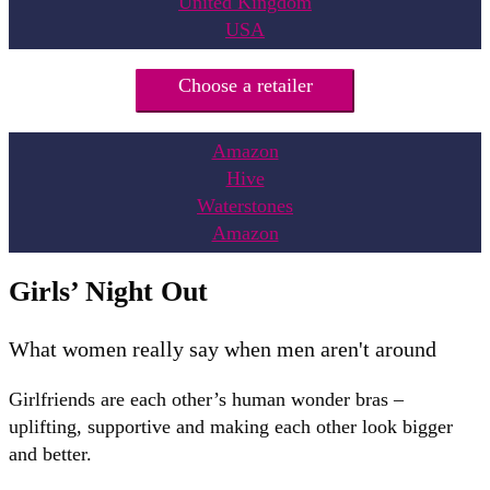
United Kingdom
USA
Choose a retailer
Amazon
Hive
Waterstones
Amazon
Girls’ Night Out
What women really say when men aren't around
Girlfriends are each other’s human wonder bras –
uplifting, supportive and making each other look bigger
and better.