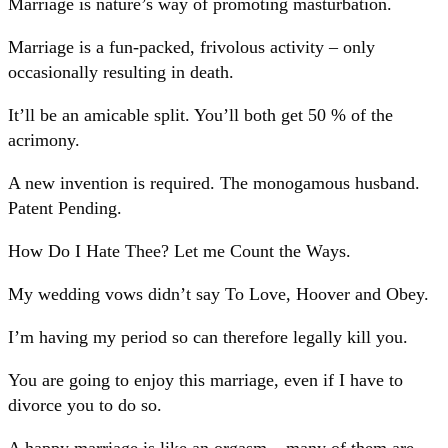
Marriage is nature’s way of promoting masturbation.
Marriage is a fun-packed, frivolous activity – only
occasionally resulting in death.
It’ll be an amicable split. You’ll both get 50 % of the
acrimony.
A new invention is required. The monogamous husband.
Patent Pending.
How Do I Hate Thee? Let me Count the Ways.
My wedding vows didn’t say To Love, Hoover and Obey.
I’m having my period so can therefore legally kill you.
You are going to enjoy this marriage, even if I have to
divorce you to do so.
A happy marriage is like an orgasm – many of them are