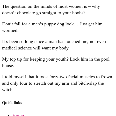
The question on the minds of most women is – why
doesn’t chocolate go straight to your boobs?
Don’t fall for a man’s puppy dog look… Just get him
wormed.
It’s been so long since a man has touched me, not even
medical science will want my body.
My top tip for keeping your youth? Lock him in the pool
house.
I told myself that it took forty-two facial muscles to frown
and only four to stretch out my arm and bitch-slap the
witch.
Quick links
Home