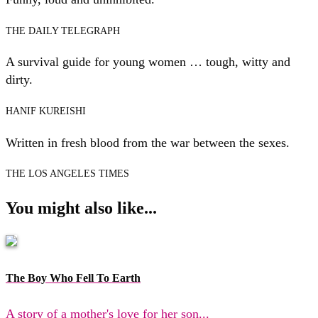
THE DAILY TELEGRAPH
A survival guide for young women … tough, witty and
dirty.
HANIF KUREISHI
Written in fresh blood from the war between the sexes.
THE LOS ANGELES TIMES
You might also like...
The Boy Who Fell To Earth
A story of a mother's love for her son...