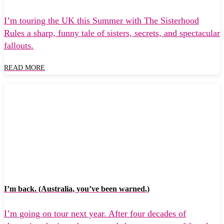
I’m touring the UK this Summer with The Sisterhood
Rules a sharp, funny tale of sisters, secrets, and spectacular
fallouts.
READ MORE
I’m back. (Australia, you’ve been warned.)
I’m going on tour next year. After four decades of