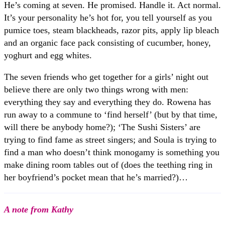
He’s coming at seven. He promised. Handle it. Act normal.
It’s your personality he’s hot for, you tell yourself as you
pumice toes, steam blackheads, razor pits, apply lip bleach
and an organic face pack consisting of cucumber, honey,
yoghurt and egg whites.
The seven friends who get together for a girls’ night out
believe there are only two things wrong with men:
everything they say and everything they do. Rowena has
run away to a commune to ‘find herself’ (but by that time,
will there be anybody home?); ‘The Sushi Sisters’ are
trying to find fame as street singers; and Soula is trying to
find a man who doesn’t think monogamy is something you
make dining room tables out of (does the teething ring in
her boyfriend’s pocket mean that he’s married?)…
A note from Kathy