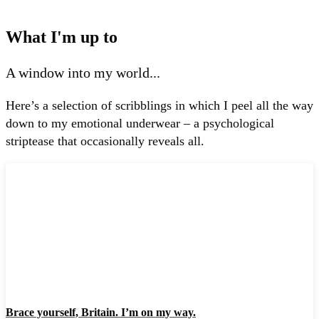
What I'm up to
A window into my world...
Here’s a selection of scribblings in which I peel all the way
down to my emotional underwear – a psychological
striptease that occasionally reveals all.
Brace yourself, Britain. I’m on my way.