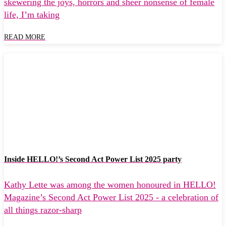
skewering the joys, horrors and sheer nonsense of female
life, I’m taking
READ MORE
Inside HELLO!’s Second Act Power List 2025 party
Kathy Lette was among the women honoured in HELLO!
Magazine’s Second Act Power List 2025 - a celebration of
all things razor-sharp