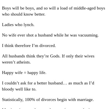
Boys will be boys, and so will a load of middle-aged boys
who should know better.
Ladies who lynch.
No wife ever shot a husband while he was vacuuming.
I think therefore I’m divorced.
All husbands think they’re Gods. If only their wives
weren’t atheists.
Happy wife = happy life.
I couldn’t ask for a better husband… as much as I’d
bloody well like to.
Statistically, 100% of divorces begin with marriage.