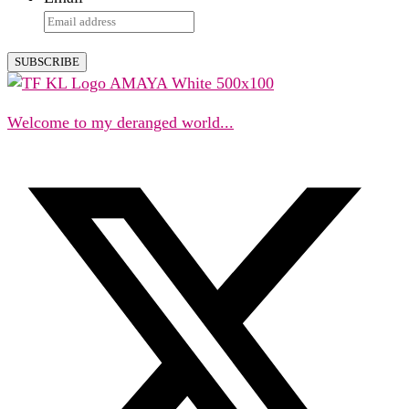
Welcome to my deranged world...