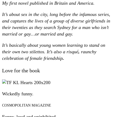
My first novel published in Britain and America.
It’s about sex in the city, long before the infamous series,
and captures the lives of a group of diverse girlfriends in
their twenties as they search Sydney for a man who isn’t
married or gay…or married and gay.
It’s basically about young women learning to stand on
their own two stilettos. It’s also a risqué
,
raunchy
celebration of female friendship
.
Love for the book
Wickedly funny.
COSMOPOLITAN MAGAZINE
Funny, loud and uninhibited.