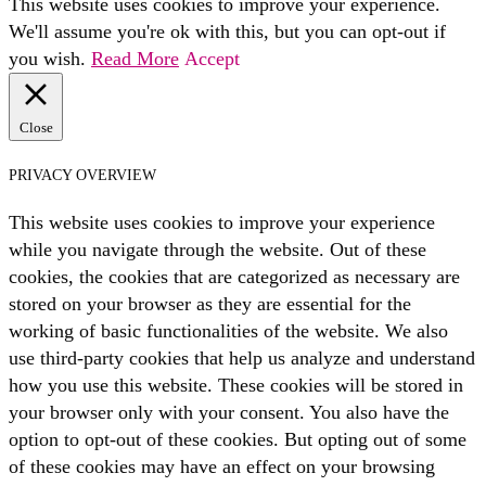
This website uses cookies to improve your experience.
We'll assume you're ok with this, but you can opt-out if
you wish.
Read More
Accept
Close
PRIVACY OVERVIEW
This website uses cookies to improve your experience
while you navigate through the website. Out of these
cookies, the cookies that are categorized as necessary are
stored on your browser as they are essential for the
working of basic functionalities of the website. We also
use third-party cookies that help us analyze and understand
how you use this website. These cookies will be stored in
your browser only with your consent. You also have the
option to opt-out of these cookies. But opting out of some
of these cookies may have an effect on your browsing