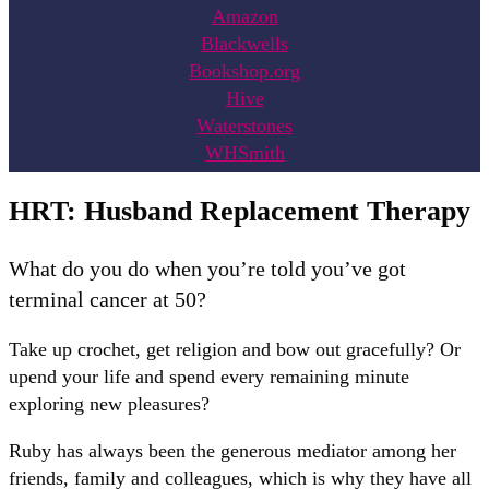
Amazon
Blackwells
Bookshop.org
Hive
Waterstones
WHSmith
HRT: Husband Replacement Therapy
What do you do when you’re told you’ve got
terminal cancer at 50?
Take up crochet, get religion and bow out gracefully? Or
upend your life and spend every remaining minute
exploring new pleasures?
Ruby has always been the generous mediator among her
friends, family and colleagues, which is why they have all