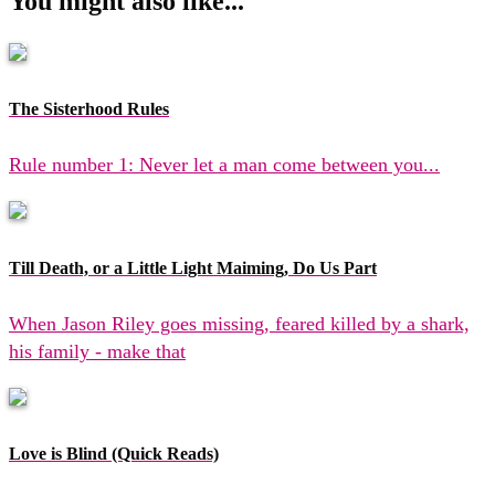
You might also like...
The Sisterhood Rules
Rule number 1: Never let a man come between you...
Till Death, or a Little Light Maiming, Do Us Part
When Jason Riley goes missing, feared killed by a shark,
his family - make that
Love is Blind (Quick Reads)