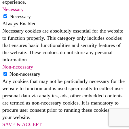
experience.
Necessary
Necessary
Always Enabled
Necessary cookies are absolutely essential for the website
to function properly. This category only includes cookies
that ensures basic functionalities and security features of
the website. These cookies do not store any personal
information.
Non-necessary
Non-necessary
Any cookies that may not be particularly necessary for the
website to function and is used specifically to collect user
personal data via analytics, ads, other embedded contents
are termed as non-necessary cookies. It is mandatory to
procure user consent prior to running these cookies on
your website.
SAVE & ACCEPT