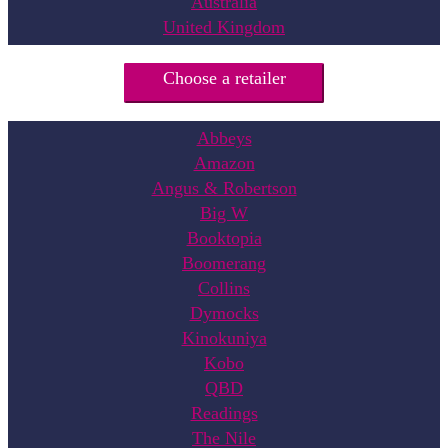
Australia
United Kingdom
Choose a retailer
Abbeys
Amazon
Angus & Robertson
Big W
Booktopia
Boomerang
Collins
Dymocks
Kinokuniya
Kobo
QBD
Readings
The Nile