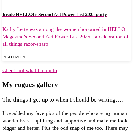
Inside HELLO!’s Second Act Power List 2025 party
Kathy Lette was among the women honoured in HELLO!
Magazine’s Second Act Power List 2025 - a celebration of
all things razor-sharp
READ MORE
Check out what I'm up to
My rogues gallery
The things I get up to when I should be writing….
I’ve added my fave pics of the people who are my human
wonder bras – uplifting and supportive and make me look
bigger and better. Plus the odd snap of me too. There may