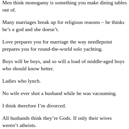
Men think monogamy is something you make dining tables
out of.
Many marriages break up for religious reasons – he thinks
he’s a god and she doesn’t.
Love prepares you for marriage the way needlepoint
prepares you for round-the-world solo yachting.
Boys will be boys, and so will a load of middle-aged boys
who should know better.
Ladies who lynch.
No wife ever shot a husband while he was vacuuming.
I think therefore I’m divorced.
All husbands think they’re Gods. If only their wives
weren’t atheists.