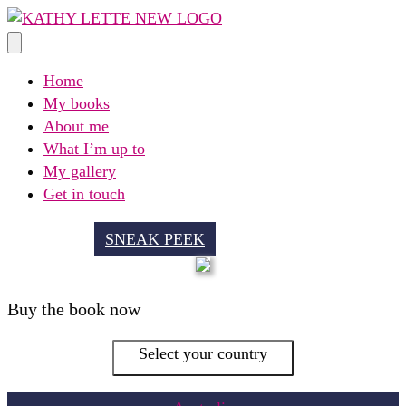
Skip
to
content
Home
My books
About me
What I’m up to
My gallery
Get in touch
SNEAK PEEK
Buy the book now
Select your country