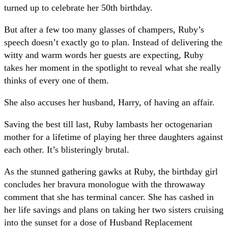
turned up to celebrate her 50th birthday.
But after a few too many glasses of champers, Ruby’s
speech doesn’t exactly go to plan. Instead of delivering the
witty and warm words her guests are expecting, Ruby
takes her moment in the spotlight to reveal what she really
thinks of every one of them.
She also accuses her husband, Harry, of having an affair.
Saving the best till last, Ruby lambasts her octogenarian
mother for a lifetime of playing her three daughters against
each other. It’s blisteringly brutal.
As the stunned gathering gawks at Ruby, the birthday girl
concludes her bravura monologue with the throwaway
comment that she has terminal cancer. She has cashed in
her life savings and plans on taking her two sisters cruising
into the sunset for a dose of Husband Replacement