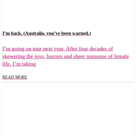
I’m back. (Australia, you’ve been warned.)
I’m going on tour next year. After four decades of
skewering the joys, horrors and sheer nonsense of female
life, I’m taking
READ MORE