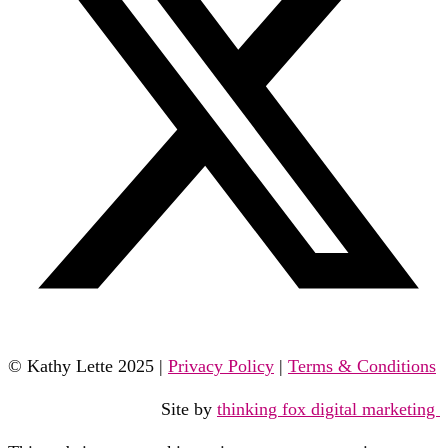
© Kathy Lette 2025 |
Privacy Policy
|
Terms & Conditions
Site by
thinking fox digital marketing