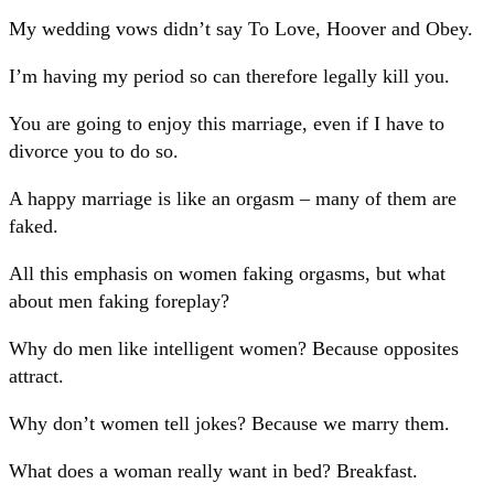
My wedding vows didn’t say To Love, Hoover and Obey.
I’m having my period so can therefore legally kill you.
You are going to enjoy this marriage, even if I have to
divorce you to do so.
A happy marriage is like an orgasm – many of them are
faked.
All this emphasis on women faking orgasms, but what
about men faking foreplay?
Why do men like intelligent women? Because opposites
attract.
Why don’t women tell jokes? Because we marry them.
What does a woman really want in bed? Breakfast.