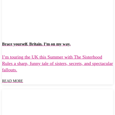
Brace yourself, Britain. I’m on my way.
I’m touring the UK this Summer with The Sisterhood
Rules a sharp, funny tale of sisters, secrets, and spectacular
fallouts.
READ MORE