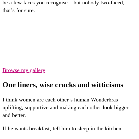
be a few faces you recognise – but nobody two-faced,
that’s for sure.
Browse my gallery
One liners, wise cracks and witticisms
I think women are each other’s human Wonderbras –
uplifting, supportive and making each other look bigger
and better.
If he wants breakfast, tell him to sleep in the kitchen.