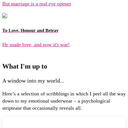
But marriage is a real eye opener
To Love, Honour and Betray
He made love, and now it's war!
What I'm up to
A window into my world...
Here’s a selection of scribblings in which I peel all the way
down to my emotional underwear – a psychological
striptease that occasionally reveals all.