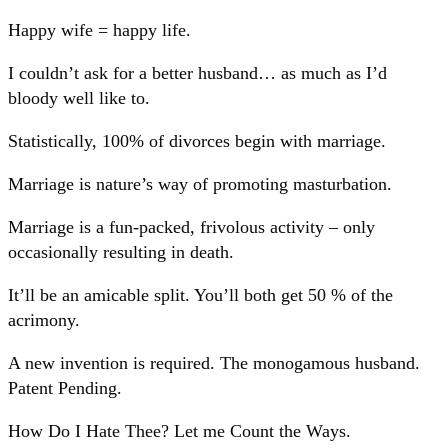
Happy wife = happy life.
I couldn’t ask for a better husband… as much as I’d
bloody well like to.
Statistically, 100% of divorces begin with marriage.
Marriage is nature’s way of promoting masturbation.
Marriage is a fun-packed, frivolous activity – only
occasionally resulting in death.
It’ll be an amicable split. You’ll both get 50 % of the
acrimony.
A new invention is required. The monogamous husband.
Patent Pending.
How Do I Hate Thee? Let me Count the Ways.