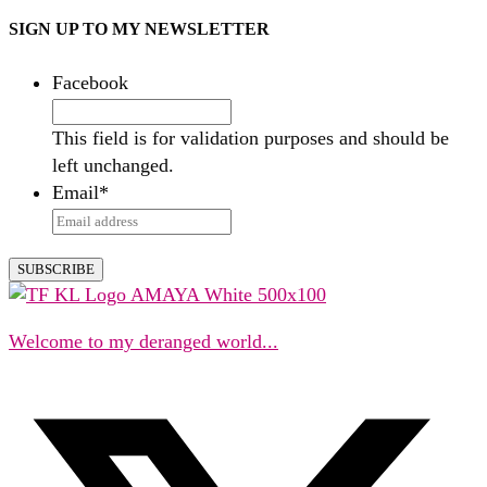
SIGN UP TO MY NEWSLETTER
Facebook
This field is for validation purposes and should be
left unchanged.
Email
*
Welcome to my deranged world...