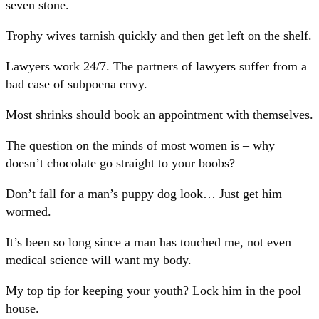
seven stone.
Trophy wives tarnish quickly and then get left on the shelf.
Lawyers work 24/7. The partners of lawyers suffer from a
bad case of subpoena envy.
Most shrinks should book an appointment with themselves.
The question on the minds of most women is – why
doesn’t chocolate go straight to your boobs?
Don’t fall for a man’s puppy dog look… Just get him
wormed.
It’s been so long since a man has touched me, not even
medical science will want my body.
My top tip for keeping your youth? Lock him in the pool
house.