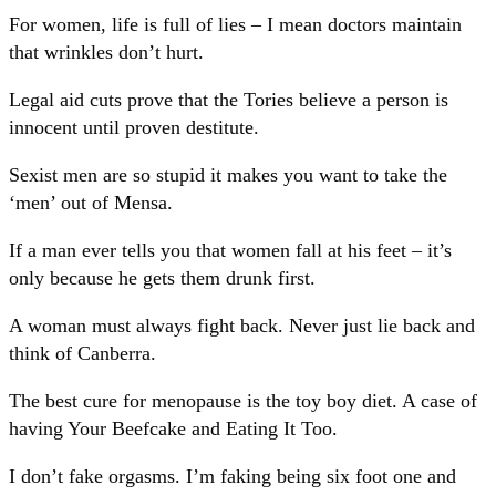
For women, life is full of lies – I mean doctors maintain
that wrinkles don’t hurt.
Legal aid cuts prove that the Tories believe a person is
innocent until proven destitute.
Sexist men are so stupid it makes you want to take the
‘men’ out of Mensa.
If a man ever tells you that women fall at his feet – it’s
only because he gets them drunk first.
A woman must always fight back. Never just lie back and
think of Canberra.
The best cure for menopause is the toy boy diet. A case of
having Your Beefcake and Eating It Too.
I don’t fake orgasms. I’m faking being six foot one and