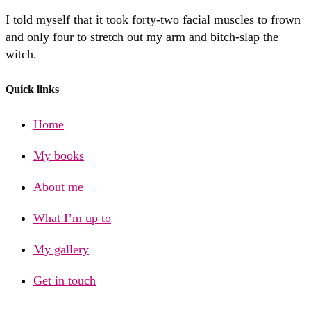
I told myself that it took forty-two facial muscles to frown
and only four to stretch out my arm and bitch-slap the
witch.
Quick links
Home
My books
About me
What I’m up to
My gallery
Get in touch