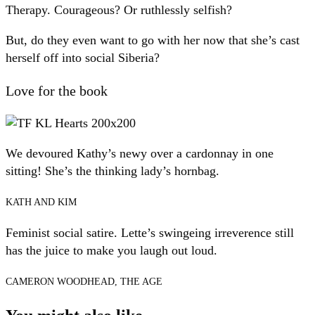
Therapy. Courageous? Or ruthlessly selfish?
But, do they even want to go with her now that she’s cast
herself off into social Siberia?
Love for the book
We devoured Kathy’s newy over a cardonnay in one
sitting! She’s the thinking lady’s hornbag.
KATH AND KIM
Feminist social satire. Lette’s swingeing irreverence still
has the juice to make you laugh out loud.
CAMERON WOODHEAD, THE AGE