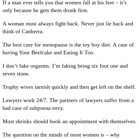
If a man ever tells you that women fall at his feet – it’s
only because he gets them drunk first.
A woman must always fight back. Never just lie back and
think of Canberra.
The best cure for menopause is the toy boy diet. A case of
having Your Beefcake and Eating It Too.
I don’t fake orgasms. I’m faking being six foot one and
seven stone.
Trophy wives tarnish quickly and then get left on the shelf.
Lawyers work 24/7. The partners of lawyers suffer from a
bad case of subpoena envy.
Most shrinks should book an appointment with themselves.
The question on the minds of most women is – why