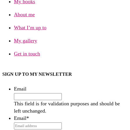
My books
About me
What I’m up to
My gallery
Get in touch
SIGN UP TO MY NEWSLETTER
Email
This field is for validation purposes and should be
left unchanged.
Email
*