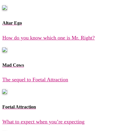
Altar Ego
How do you know which one is Mr. Right?
Mad Cows
The sequel to Foetal Attraction
Foetal Attraction
What to expect when you’re expecting