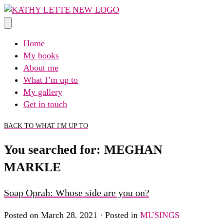
Skip
to
content
Home
My books
About me
What I’m up to
My gallery
Get in touch
BACK TO WHAT I'M UP TO
You searched for: MEGHAN
MARKLE
Soap Oprah: Whose side are you on?
Posted on March 28, 2021 · Posted in
MUSINGS