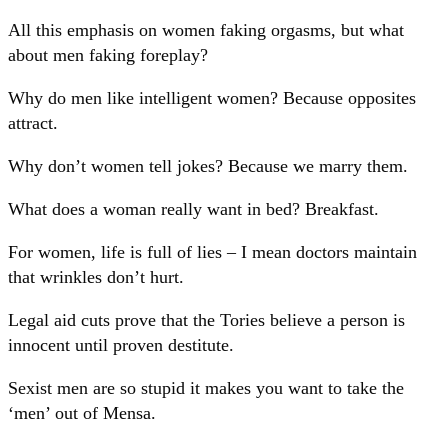
All this emphasis on women faking orgasms, but what
about men faking foreplay?
Why do men like intelligent women? Because opposites
attract.
Why don’t women tell jokes? Because we marry them.
What does a woman really want in bed? Breakfast.
For women, life is full of lies – I mean doctors maintain
that wrinkles don’t hurt.
Legal aid cuts prove that the Tories believe a person is
innocent until proven destitute.
Sexist men are so stupid it makes you want to take the
‘men’ out of Mensa.