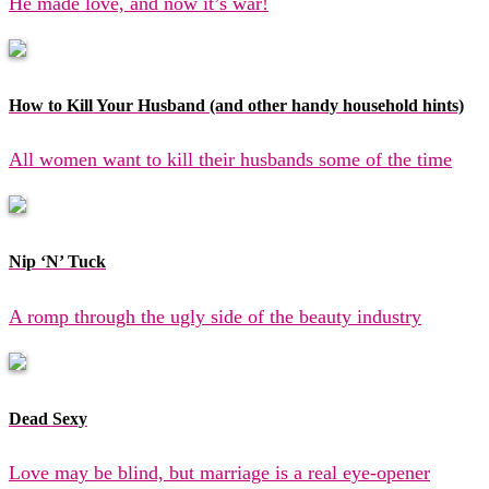
He made love, and now it’s war!
How to Kill Your Husband (and other handy household hints)
All women want to kill their husbands some of the time
Nip ‘N’ Tuck
A romp through the ugly side of the beauty industry
Dead Sexy
Love may be blind, but marriage is a real eye-opener