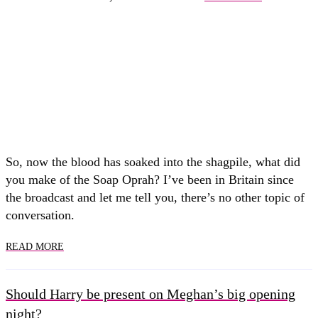
So, now the blood has soaked into the shagpile, what did
you make of the Soap Oprah? I’ve been in Britain since
the broadcast and let me tell you, there’s no other topic of
conversation.
READ MORE
Should Harry be present on Meghan’s big opening
night?