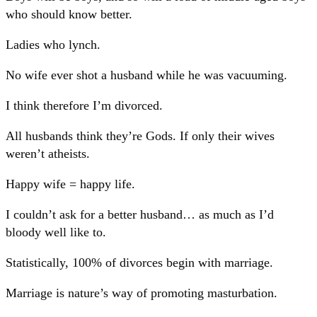
who should know better.
Ladies who lynch.
No wife ever shot a husband while he was vacuuming.
I think therefore I’m divorced.
All husbands think they’re Gods. If only their wives
weren’t atheists.
Happy wife = happy life.
I couldn’t ask for a better husband… as much as I’d
bloody well like to.
Statistically, 100% of divorces begin with marriage.
Marriage is nature’s way of promoting masturbation.