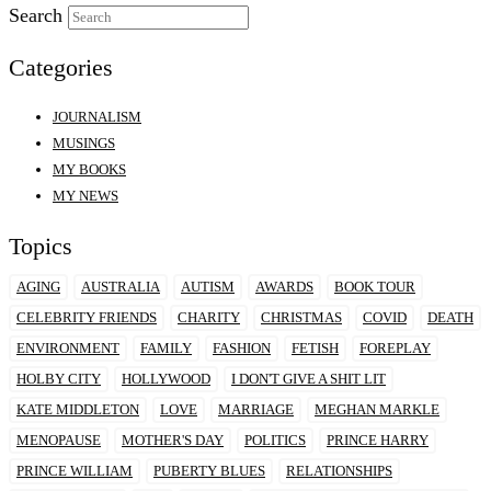
Search
Categories
JOURNALISM
MUSINGS
MY BOOKS
MY NEWS
Topics
AGING
AUSTRALIA
AUTISM
AWARDS
BOOK TOUR
CELEBRITY FRIENDS
CHARITY
CHRISTMAS
COVID
DEATH
ENVIRONMENT
FAMILY
FASHION
FETISH
FOREPLAY
HOLBY CITY
HOLLYWOOD
I DON'T GIVE A SHIT LIT
KATE MIDDLETON
LOVE
MARRIAGE
MEGHAN MARKLE
MENOPAUSE
MOTHER'S DAY
POLITICS
PRINCE HARRY
PRINCE WILLIAM
PUBERTY BLUES
RELATIONSHIPS