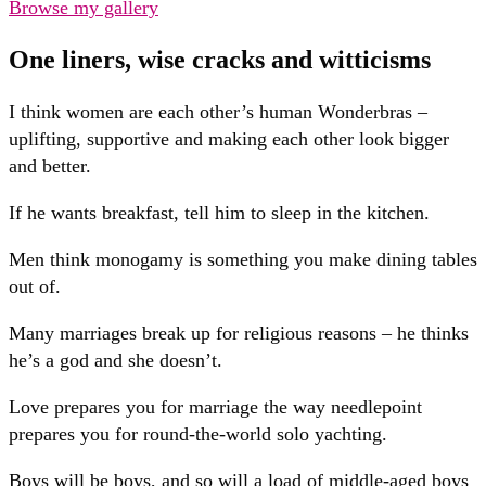
Browse my gallery
One liners, wise cracks and witticisms
I think women are each other’s human Wonderbras –
uplifting, supportive and making each other look bigger
and better.
If he wants breakfast, tell him to sleep in the kitchen.
Men think monogamy is something you make dining tables
out of.
Many marriages break up for religious reasons – he thinks
he’s a god and she doesn’t.
Love prepares you for marriage the way needlepoint
prepares you for round-the-world solo yachting.
Boys will be boys, and so will a load of middle-aged boys