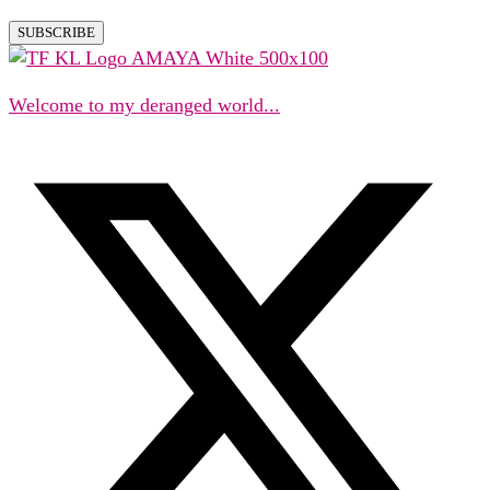
Welcome to my deranged world...