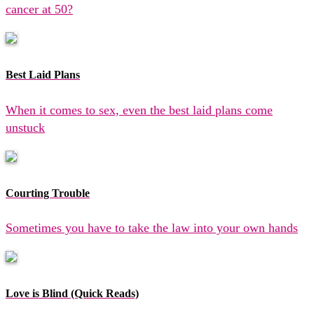
cancer at 50?
Best Laid Plans
When it comes to sex, even the best laid plans come
unstuck
Courting Trouble
Sometimes you have to take the law into your own hands
Love is Blind (Quick Reads)