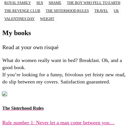
ROYAL FAMILY
SEX
SHAME
THE BOY WHO FELL TO EARTH
THE REVENGE CLUB
THE SISTERHOOD RULES
TRAVEL
UK
VALENTINES DAY
WEIGHT
My books
Read at your own risqué
What do women really want in bed? Breakfast. Oh, and a
good book.
If you’re looking for a funny, frivolous yet feisty new read,
do slip between my covers. Satisfaction guaranteed.
The Sisterhood Rules
Rule number 1: Never let a man come between you…