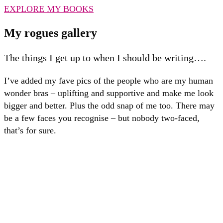
EXPLORE MY BOOKS
My rogues gallery
The things I get up to when I should be writing….
I’ve added my fave pics of the people who are my human
wonder bras – uplifting and supportive and make me look
bigger and better. Plus the odd snap of me too. There may
be a few faces you recognise – but nobody two-faced,
that’s for sure.