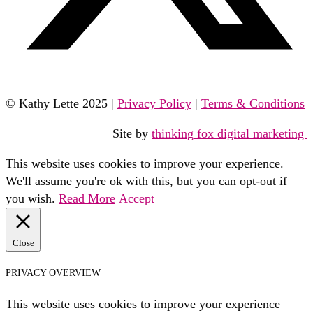
© Kathy Lette 2025 |
Privacy Policy
|
Terms & Conditions
Site by
thinking fox digital marketing
This website uses cookies to improve your experience.
We'll assume you're ok with this, but you can opt-out if
you wish.
Read More
Accept
Close
PRIVACY OVERVIEW
This website uses cookies to improve your experience