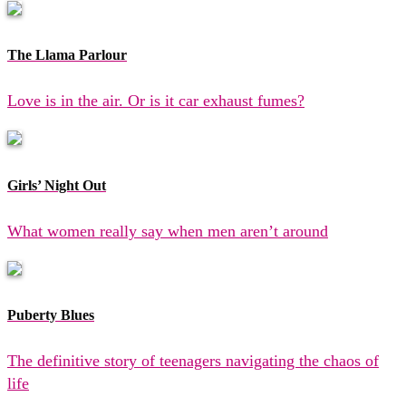
The Llama Parlour
Love is in the air. Or is it car exhaust fumes?
Girls’ Night Out
What women really say when men aren’t around
Puberty Blues
The definitive story of teenagers navigating the chaos of
life