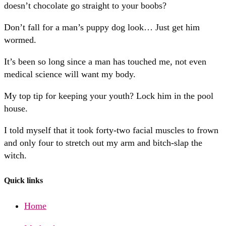
doesn’t chocolate go straight to your boobs?
Don’t fall for a man’s puppy dog look… Just get him
wormed.
It’s been so long since a man has touched me, not even
medical science will want my body.
My top tip for keeping your youth? Lock him in the pool
house.
I told myself that it took forty-two facial muscles to frown
and only four to stretch out my arm and bitch-slap the
witch.
Quick links
Home