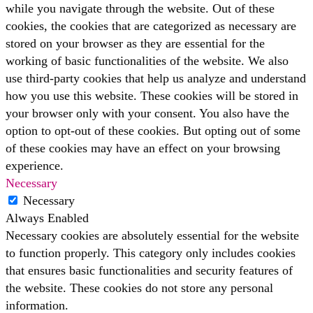
while you navigate through the website. Out of these
cookies, the cookies that are categorized as necessary are
stored on your browser as they are essential for the
working of basic functionalities of the website. We also
use third-party cookies that help us analyze and understand
how you use this website. These cookies will be stored in
your browser only with your consent. You also have the
option to opt-out of these cookies. But opting out of some
of these cookies may have an effect on your browsing
experience.
Necessary
Necessary
Always Enabled
Necessary cookies are absolutely essential for the website
to function properly. This category only includes cookies
that ensures basic functionalities and security features of
the website. These cookies do not store any personal
information.