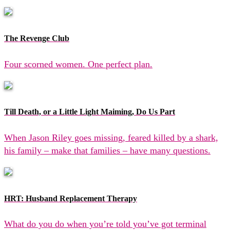
The Revenge Club
Four scorned women. One perfect plan.
Till Death, or a Little Light Maiming, Do Us Part
When Jason Riley goes missing, feared killed by a shark,
his family – make that families – have many questions.
HRT: Husband Replacement Therapy
What do you do when you’re told you’ve got terminal