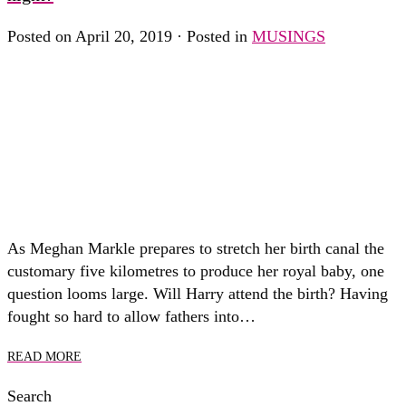
Posted on April 20, 2019 · Posted in
MUSINGS
As Meghan Markle prepares to stretch her birth canal the
customary five kilometres to produce her royal baby, one
question looms large. Will Harry attend the birth? Having
fought so hard to allow fathers into…
READ MORE
Search