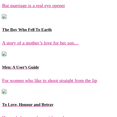
But marriage is a real eye opener
The Boy Who Fell To Earth
A story of a mother’s love for her son…
Men: A User’s Guide
For women who like to shoot straight from the lip
To Love, Honour and Betray