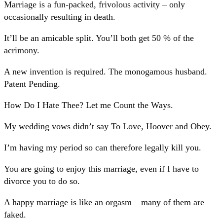
Marriage is a fun-packed, frivolous activity – only
occasionally resulting in death.
It’ll be an amicable split. You’ll both get 50 % of the
acrimony.
A new invention is required. The monogamous husband.
Patent Pending.
How Do I Hate Thee? Let me Count the Ways.
My wedding vows didn’t say To Love, Hoover and Obey.
I’m having my period so can therefore legally kill you.
You are going to enjoy this marriage, even if I have to
divorce you to do so.
A happy marriage is like an orgasm – many of them are
faked.