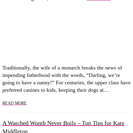
Traditionally, the wife of a monarch breaks the news of
impending fatherhood with the words, “Darling, we’re
going to have a nanny!” For centuries, the upper class have
preferred canines to kids, keeping their dogs at…
READ MORE
A Watched Womb Never Boils – Top Tips for Kate
Middleton