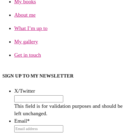
My books
About me
What I’m up to
My gallery
Get in touch
SIGN UP TO MY NEWSLETTER
X/Twitter
This field is for validation purposes and should be
left unchanged.
Email
*