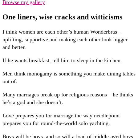
Browse my gallery
One liners, wise cracks and witticisms
I think women are each other’s human Wonderbras –
uplifting, supportive and making each other look bigger
and better.
If he wants breakfast, tell him to sleep in the kitchen.
Men think monogamy is something you make dining tables
out of.
Many marriages break up for religious reasons – he thinks
he’s a god and she doesn’t.
Love prepares you for marriage the way needlepoint
prepares you for round-the-world solo yachting.
Boys will be boys, and so will a load of middle-aged boys