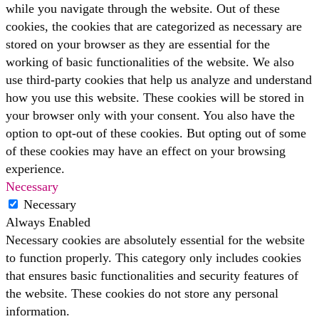
while you navigate through the website. Out of these
cookies, the cookies that are categorized as necessary are
stored on your browser as they are essential for the
working of basic functionalities of the website. We also
use third-party cookies that help us analyze and understand
how you use this website. These cookies will be stored in
your browser only with your consent. You also have the
option to opt-out of these cookies. But opting out of some
of these cookies may have an effect on your browsing
experience.
Necessary
Necessary
Always Enabled
Necessary cookies are absolutely essential for the website
to function properly. This category only includes cookies
that ensures basic functionalities and security features of
the website. These cookies do not store any personal
information.