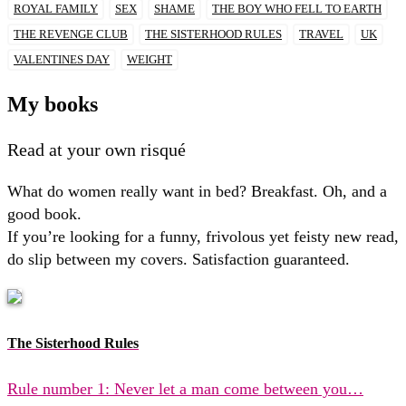
ROYAL FAMILY
SEX
SHAME
THE BOY WHO FELL TO EARTH
THE REVENGE CLUB
THE SISTERHOOD RULES
TRAVEL
UK
VALENTINES DAY
WEIGHT
My books
Read at your own risqué
What do women really want in bed? Breakfast. Oh, and a
good book.
If you’re looking for a funny, frivolous yet feisty new read,
do slip between my covers. Satisfaction guaranteed.
The Sisterhood Rules
Rule number 1: Never let a man come between you…