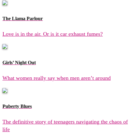
The Llama Parlour
Love is in the air. Or is it car exhaust fumes?
Girls’ Night Out
What women really say when men aren’t around
Puberty Blues
The definitive story of teenagers navigating the chaos of
life