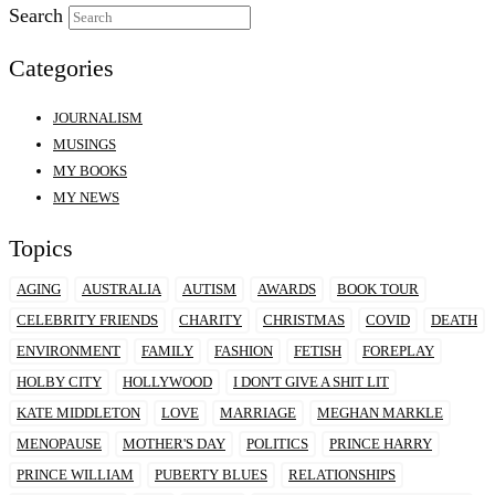
Search
Categories
JOURNALISM
MUSINGS
MY BOOKS
MY NEWS
Topics
AGING
AUSTRALIA
AUTISM
AWARDS
BOOK TOUR
CELEBRITY FRIENDS
CHARITY
CHRISTMAS
COVID
DEATH
ENVIRONMENT
FAMILY
FASHION
FETISH
FOREPLAY
HOLBY CITY
HOLLYWOOD
I DON'T GIVE A SHIT LIT
KATE MIDDLETON
LOVE
MARRIAGE
MEGHAN MARKLE
MENOPAUSE
MOTHER'S DAY
POLITICS
PRINCE HARRY
PRINCE WILLIAM
PUBERTY BLUES
RELATIONSHIPS