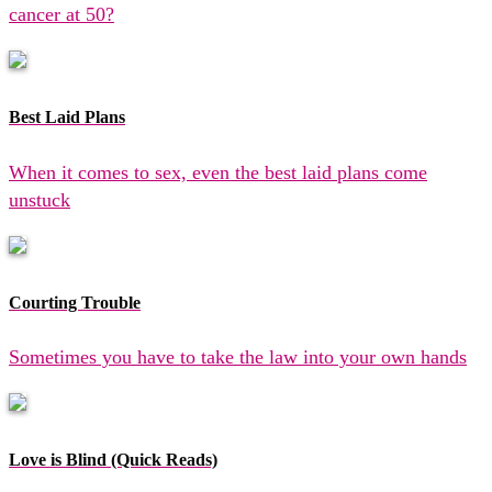
cancer at 50?
Best Laid Plans
When it comes to sex, even the best laid plans come
unstuck
Courting Trouble
Sometimes you have to take the law into your own hands
Love is Blind (Quick Reads)