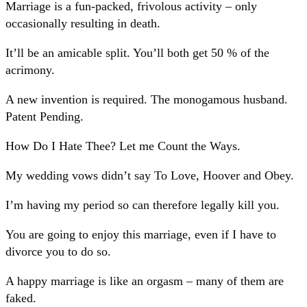
Marriage is a fun-packed, frivolous activity – only
occasionally resulting in death.
It’ll be an amicable split. You’ll both get 50 % of the
acrimony.
A new invention is required. The monogamous husband.
Patent Pending.
How Do I Hate Thee? Let me Count the Ways.
My wedding vows didn’t say To Love, Hoover and Obey.
I’m having my period so can therefore legally kill you.
You are going to enjoy this marriage, even if I have to
divorce you to do so.
A happy marriage is like an orgasm – many of them are
faked.