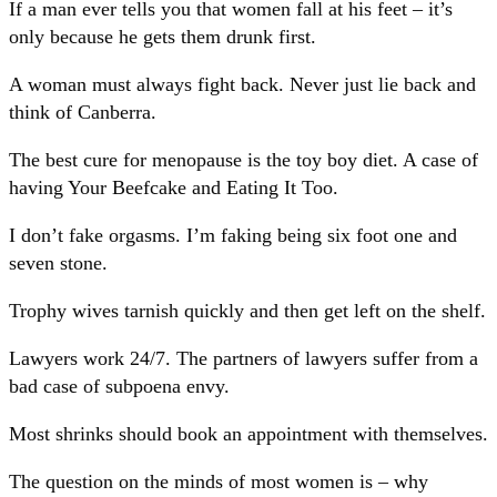
If a man ever tells you that women fall at his feet – it’s
only because he gets them drunk first.
A woman must always fight back. Never just lie back and
think of Canberra.
The best cure for menopause is the toy boy diet. A case of
having Your Beefcake and Eating It Too.
I don’t fake orgasms. I’m faking being six foot one and
seven stone.
Trophy wives tarnish quickly and then get left on the shelf.
Lawyers work 24/7. The partners of lawyers suffer from a
bad case of subpoena envy.
Most shrinks should book an appointment with themselves.
The question on the minds of most women is – why