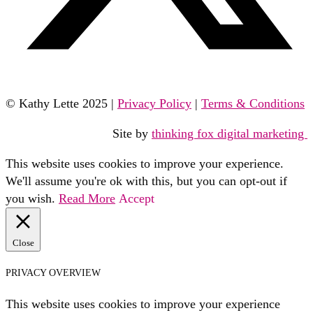
© Kathy Lette 2025 |
Privacy Policy
|
Terms & Conditions
Site by
thinking fox digital marketing
This website uses cookies to improve your experience.
We'll assume you're ok with this, but you can opt-out if
you wish.
Read More
Accept
Close
PRIVACY OVERVIEW
This website uses cookies to improve your experience