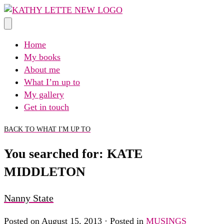
Skip
to
content
Home
My books
About me
What I’m up to
My gallery
Get in touch
BACK TO WHAT I'M UP TO
You searched for: KATE
MIDDLETON
Nanny State
Posted on August 15, 2013 · Posted in
MUSINGS