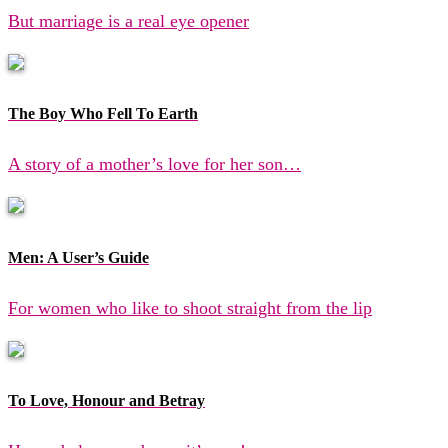
But marriage is a real eye opener
The Boy Who Fell To Earth
A story of a mother’s love for her son…
Men: A User’s Guide
For women who like to shoot straight from the lip
To Love, Honour and Betray