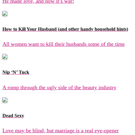
He made love, and now it’s war!
How to Kill Your Husband (and other handy household hints)
All women want to kill their husbands some of the time
Nip ‘N’ Tuck
A romp through the ugly side of the beauty industry
Dead Sexy
Love may be blind, but marriage is a real eye-opener