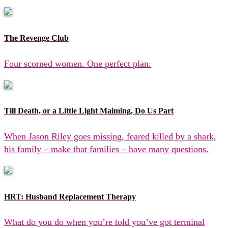
The Revenge Club
Four scorned women. One perfect plan.
Till Death, or a Little Light Maiming, Do Us Part
When Jason Riley goes missing, feared killed by a shark,
his family – make that families – have many questions.
HRT: Husband Replacement Therapy
What do you do when you’re told you’ve got terminal