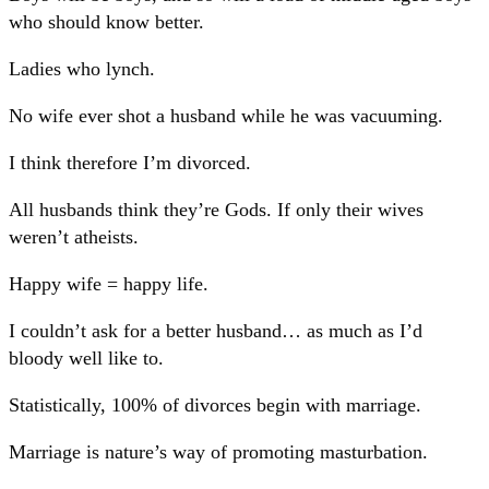
who should know better.
Ladies who lynch.
No wife ever shot a husband while he was vacuuming.
I think therefore I’m divorced.
All husbands think they’re Gods. If only their wives
weren’t atheists.
Happy wife = happy life.
I couldn’t ask for a better husband… as much as I’d
bloody well like to.
Statistically, 100% of divorces begin with marriage.
Marriage is nature’s way of promoting masturbation.