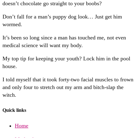
doesn’t chocolate go straight to your boobs?
Don’t fall for a man’s puppy dog look… Just get him
wormed.
It’s been so long since a man has touched me, not even
medical science will want my body.
My top tip for keeping your youth? Lock him in the pool
house.
I told myself that it took forty-two facial muscles to frown
and only four to stretch out my arm and bitch-slap the
witch.
Quick links
Home