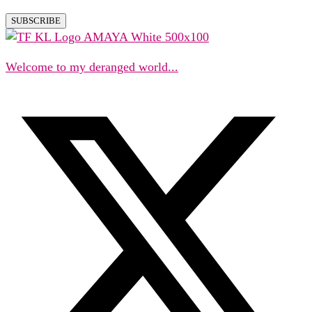
Welcome to my deranged world...