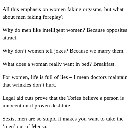
All this emphasis on women faking orgasms, but what
about men faking foreplay?
Why do men like intelligent women? Because opposites
attract.
Why don’t women tell jokes? Because we marry them.
What does a woman really want in bed? Breakfast.
For women, life is full of lies – I mean doctors maintain
that wrinkles don’t hurt.
Legal aid cuts prove that the Tories believe a person is
innocent until proven destitute.
Sexist men are so stupid it makes you want to take the
‘men’ out of Mensa.