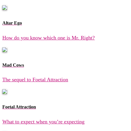
Altar Ego
How do you know which one is Mr. Right?
Mad Cows
The sequel to Foetal Attraction
Foetal Attraction
What to expect when you’re expecting