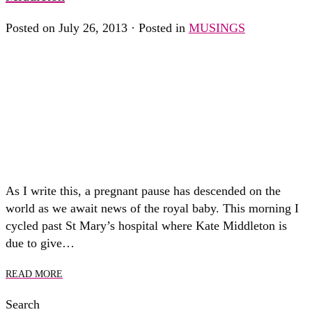
Posted on July 26, 2013 · Posted in
MUSINGS
As I write this, a pregnant pause has descended on the
world as we await news of the royal baby. This morning I
cycled past St Mary’s hospital where Kate Middleton is
due to give…
READ MORE
Search