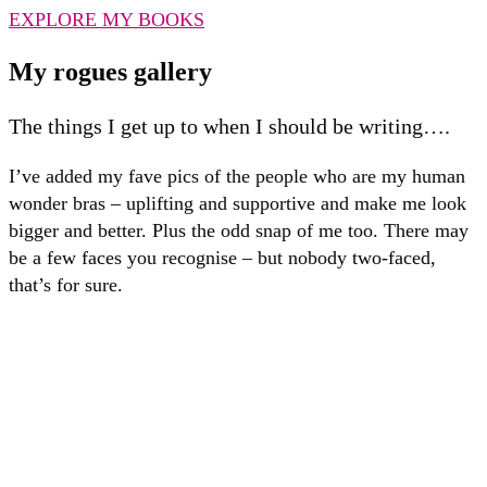
EXPLORE MY BOOKS
My rogues gallery
The things I get up to when I should be writing….
I’ve added my fave pics of the people who are my human
wonder bras – uplifting and supportive and make me look
bigger and better. Plus the odd snap of me too. There may
be a few faces you recognise – but nobody two-faced,
that’s for sure.