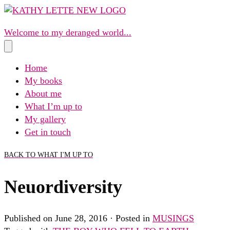
Skip
to
Welcome to my deranged world...
content
Home
My books
About me
What I’m up to
My gallery
Get in touch
BACK TO WHAT I'M UP TO
Neuordiversity
Published on June 28, 2016 · Posted in
MUSINGS