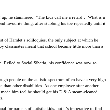
g up, he stammered, “The kids call me a retard… What is a
favourite thing, after stubbing his toe repeatedly until it
 of Hamlet’s soliloquies, the only subject at which he
 by classmates meant that school became little more than a
e. Exiled to Social Siberia, his confidence was now so
though people on the autistic spectrum often have a very high
 than other disabilities. As one employer after another
hey made him feel he should get his D & A steam-cleaned.
s.
al for parents of autistic kids, but it’s imperative to find