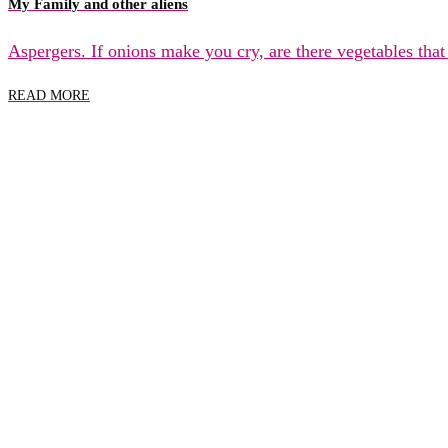
My Family and other aliens
Aspergers. If onions make you cry, are there vegetables tha
READ MORE