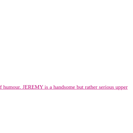
 of humour. JEREMY is a handsome but rather serious upper