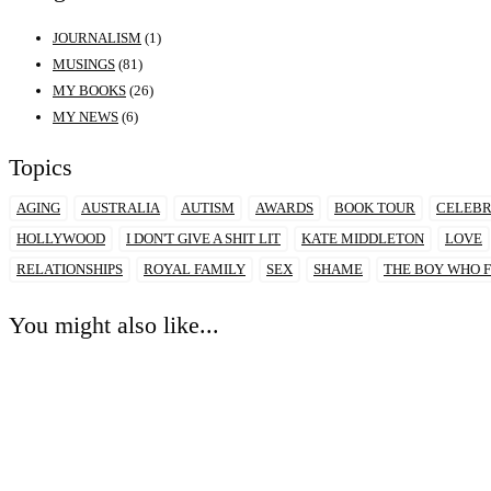
JOURNALISM
(1)
MUSINGS
(81)
MY BOOKS
(26)
MY NEWS
(6)
Topics
AGING
AUSTRALIA
AUTISM
AWARDS
BOOK TOUR
CELEBR
HOLLYWOOD
I DON'T GIVE A SHIT LIT
KATE MIDDLETON
LOVE
RELATIONSHIPS
ROYAL FAMILY
SEX
SHAME
THE BOY WHO F
You might also like...