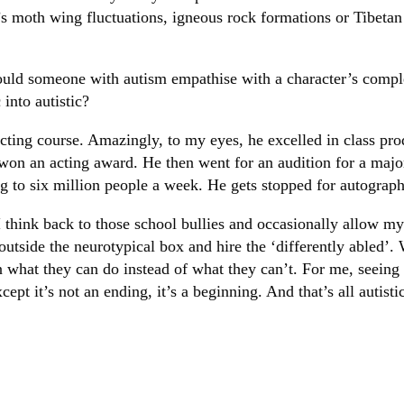
it’s moth wing fluctuations, igneous rock formations or Tibet
ould someone with autism empathise with a character’s compl
 into autistic?
acting course. Amazingly, to my eyes, he excelled in class p
 won an acting award. He then went for an audition for a ma
ing to six million people a week. He gets stopped for autograp
 think back to those school bullies and occasionally allow mys
outside the neurotypical box and hire the ‘differently abled’.
 what they can do instead of what they can’t. For me, seeing m
ept it’s not an ending, it’s a beginning. And that’s all autist