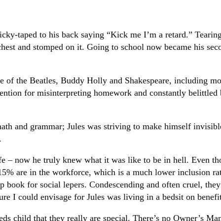
cky-taped to his back saying “Kick me I’m a retard.” Tearin
est and stomped on it. Going to school now became his second 
 of the Beatles, Buddy Holly and Shakespeare, including most
tention for misinterpreting homework and constantly belittled
math and grammar; Jules was striving to make himself invisibl
.
life – now he truly knew what it was like to be in hell. Even 
5% are in the workforce, which is a much lower inclusion rate
help book for social lepers. Condescending and often cruel, t
re I could envisage for Jules was living in a bedsit on benefit
eeds child that they really are special. There’s no Owner’s Manu