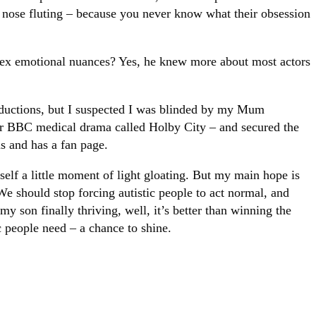
an nose fluting – because you never know what their obsession
ex emotional nuances? Yes, he knew more about most actors
roductions, but I suspected I was blinded by my Mum
jor BBC medical drama called Holby City – and secured the
hs and has a fan page.
elf a little moment of light gloating. But my main hope is
 We should stop forcing autistic people to act normal, and
y son finally thriving, well, it’s better than winning the
ic people need – a chance to shine.