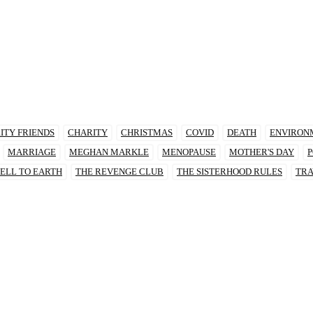
ITY FRIENDS
CHARITY
CHRISTMAS
COVID
DEATH
ENVIRON
MARRIAGE
MEGHAN MARKLE
MENOPAUSE
MOTHER'S DAY
P
ELL TO EARTH
THE REVENGE CLUB
THE SISTERHOOD RULES
TRA