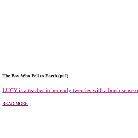
The Boy Who Fell to Earth (pt I)
LUCY is a teacher in her early twenties with a brash sense
READ MORE