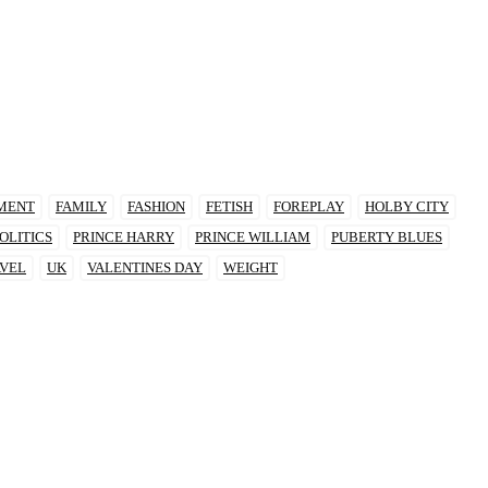
MENT
FAMILY
FASHION
FETISH
FOREPLAY
HOLBY CITY
OLITICS
PRINCE HARRY
PRINCE WILLIAM
PUBERTY BLUES
VEL
UK
VALENTINES DAY
WEIGHT