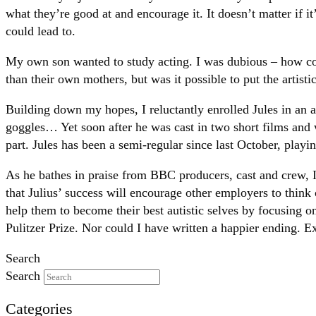
what they’re good at and encourage it. It doesn’t matter if 
could lead to.
My own son wanted to study acting. I was dubious – how c
than their own mothers, but was it possible to put the artistic
Building down my hopes, I reluctantly enrolled Jules in an 
goggles… Yet soon after he was cast in two short films and
part. Jules has been a semi-regular since last October, play
As he bathes in praise from BBC producers, cast and crew, I
that Julius’ success will encourage other employers to think 
help them to become their best autistic selves by focusing on
Pulitzer Prize. Nor could I have written a happier ending. Exc
Search
Search
Categories