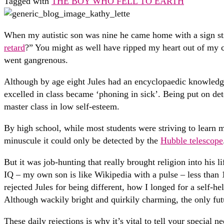
Tagged with
THE BOY WHO FELL TO EARTH
When my autistic son was nine he came home with a sign sti
retard
?” You might as well have ripped my heart out of my ch
went gangrenous.
Although by age eight Jules had an encyclopaedic knowledge
excelled in class became ‘phoning in sick’. Being put on de
master class in low self-esteem.
By high school, while most students were striving to learn 
minuscule it could only be detected by the
Hubble telescope
But it was job-hunting that really brought religion into his 
IQ – my own son is like Wikipedia with a pulse – less than 1
rejected Jules for being different, how I longed for a self-
Although wackily bright and quirkily charming, the only futu
These daily rejections is why it’s vital to tell your special n