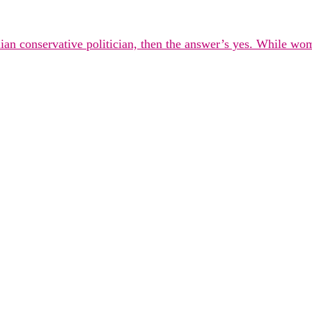
alian conservative politician, then the answer’s yes. While wo