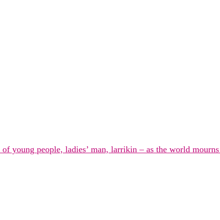
n of young people, ladies’ man, larrikin – as the world mourn