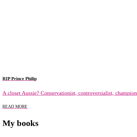
RIP Prince Philip
A closet Aussie? Conservationist, controversialist, champio
READ MORE
My books