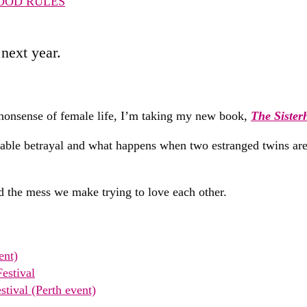
OOD RULES
next year.
r nonsense of female life, I’m taking my new book,
The Sister
givable betrayal and what happens when two estranged twins ar
and the mess we make trying to love each other.
ent)
estival
tival (Perth event)