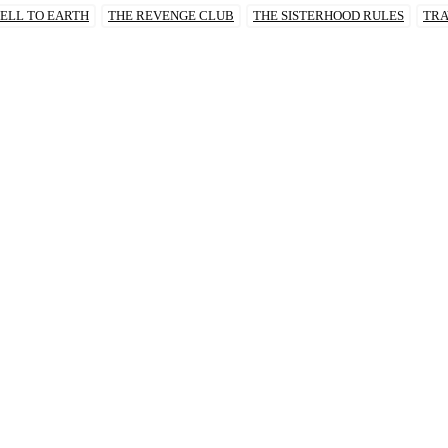
ELL TO EARTH
THE REVENGE CLUB
THE SISTERHOOD RULES
TRA