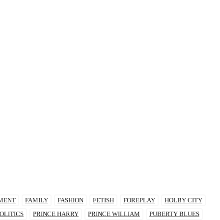
MENT
FAMILY
FASHION
FETISH
FOREPLAY
HOLBY CITY
OLITICS
PRINCE HARRY
PRINCE WILLIAM
PUBERTY BLUES