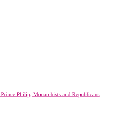
s Prince Philip, Monarchists and Republicans