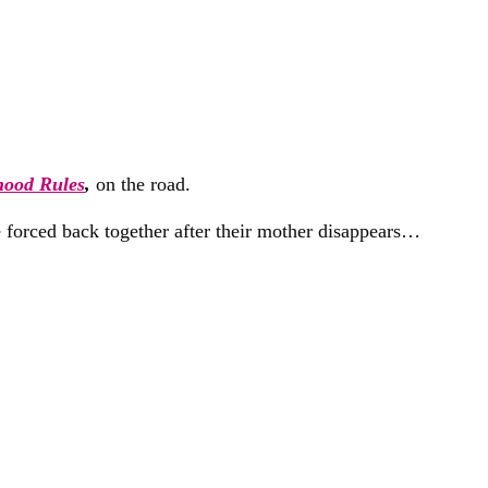
hood Rules
,
on the road.
e forced back together after their mother disappears…