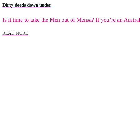
Dirty deeds down under
Is it time to take the Men out of Mensa? If you’re an Austr
READ MORE