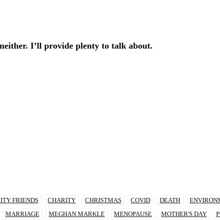
either. I’ll provide plenty to talk about.
ITY FRIENDS
CHARITY
CHRISTMAS
COVID
DEATH
ENVIRON
MARRIAGE
MEGHAN MARKLE
MENOPAUSE
MOTHER'S DAY
P