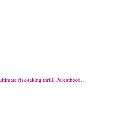
ultimate risk-taking thrill. Parenthood…