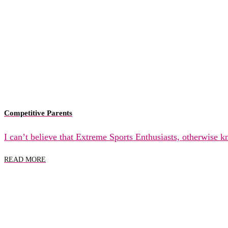
Competitive Parents
I can’t believe that Extreme Sports Enthusiasts, otherwise 
READ MORE