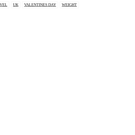
VEL
UK
VALENTINES DAY
WEIGHT