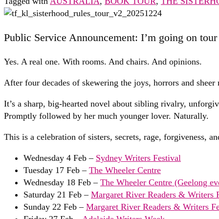
Tagged with
AUSTRALIA
,
BOOK TOUR
,
THE SISTERH
Public Service Announcement: I’m going on tour 
Yes. A real one. With rooms. And chairs. And opinions.
After four decades of skewering the joys, horrors and shee
It’s a sharp, big-hearted novel about sibling rivalry, unfor
Promptly followed by her much younger lover. Naturally.
This is a celebration of sisters, secrets, rage, forgiveness, 
Wednesday 4 Feb –
Sydney Writers Festival
Tuesday 17 Feb –
The Wheeler Centre
Wednesday 18 Feb –
The Wheeler Centre (Geelong ev
Saturday 21 Feb –
Margaret River Readers & Writers F
Sunday 22 Feb –
Margaret River Readers & Writers Fes
Friday 27 Feb –
Adelaide Writers Week