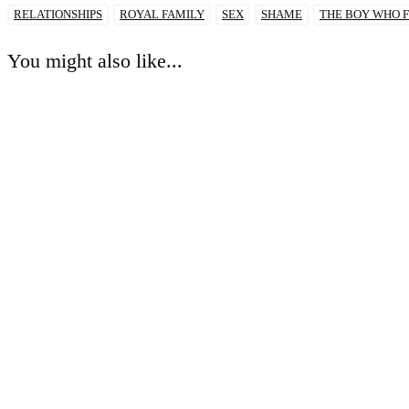
RELATIONSHIPS
ROYAL FAMILY
SEX
SHAME
THE BOY WHO F
You might also like...