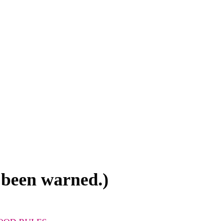
 been warned.)