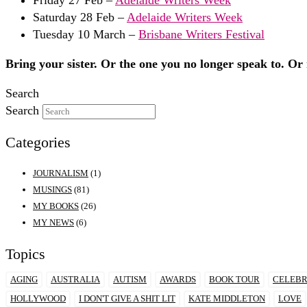
Saturday 28 Feb –
Adelaide Writers Week
Tuesday 10 March –
Brisbane Writers Festival
Bring your sister. Or the one you no longer speak to. Or n
Search
Search
Categories
JOURNALISM
(1)
MUSINGS
(81)
MY BOOKS
(26)
MY NEWS
(6)
Topics
AGING
AUSTRALIA
AUTISM
AWARDS
BOOK TOUR
CELEBR
HOLLYWOOD
I DON'T GIVE A SHIT LIT
KATE MIDDLETON
LOVE