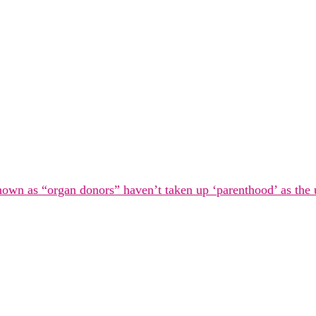
known as “organ donors” haven’t taken up ‘parenthood’ as the 