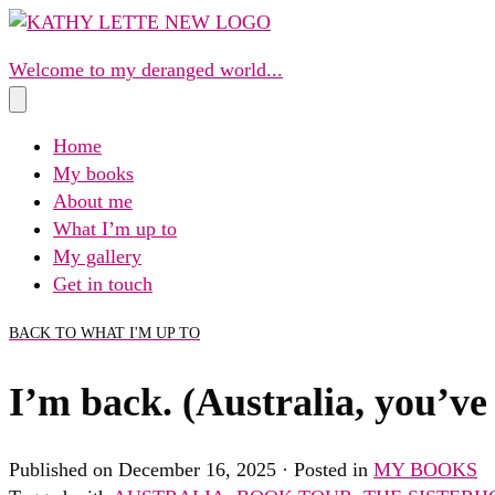
Skip
to
Welcome to my deranged world...
content
Home
My books
About me
What I’m up to
My gallery
Get in touch
BACK TO WHAT I'M UP TO
I’m back. (Australia, you’ve
Published on December 16, 2025 · Posted in
MY BOOKS