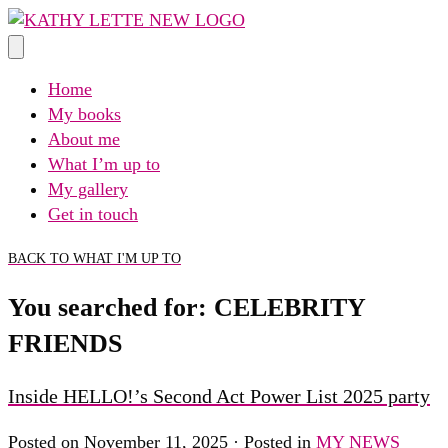
Skip
to
content
Home
My books
About me
What I’m up to
My gallery
Get in touch
BACK TO WHAT I'M UP TO
You searched for: CELEBRITY
FRIENDS
Inside HELLO!’s Second Act Power List 2025 party
Posted on November 11, 2025 · Posted in
MY NEWS