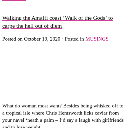
Walking the Amalfi coast ‘Walk of the Gods’ to
carpe the hell out of diem
Posted on October 19, 2020 · Posted in
MUSINGS
What do woman most want? Besides being whisked off to
a tropical isle where Chris Hemsworth licks caviar from
your navel ‘neath a palm – I’d say a laugh with girlfriends
and to lose weight….