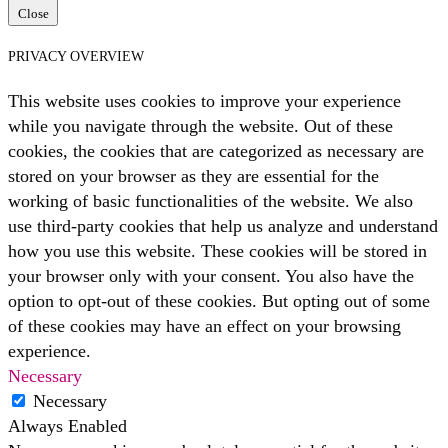
Close
PRIVACY OVERVIEW
This website uses cookies to improve your experience
while you navigate through the website. Out of these
cookies, the cookies that are categorized as necessary are
stored on your browser as they are essential for the
working of basic functionalities of the website. We also
use third-party cookies that help us analyze and understand
how you use this website. These cookies will be stored in
your browser only with your consent. You also have the
option to opt-out of these cookies. But opting out of some
of these cookies may have an effect on your browsing
experience.
Necessary
Necessary
Always Enabled