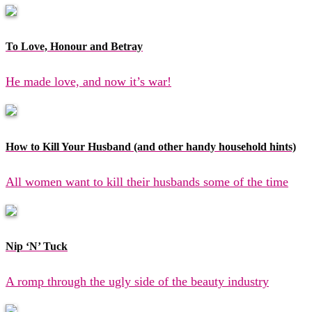
To Love, Honour and Betray
He made love, and now it’s war!
How to Kill Your Husband (and other handy household hints)
All women want to kill their husbands some of the time
Nip ‘N’ Tuck
A romp through the ugly side of the beauty industry