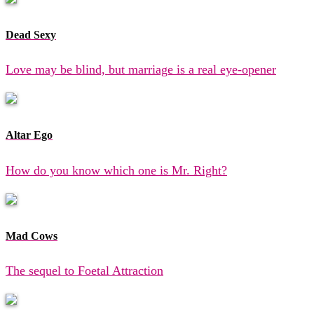
Dead Sexy
Love may be blind, but marriage is a real eye-opener
Altar Ego
How do you know which one is Mr. Right?
Mad Cows
The sequel to Foetal Attraction