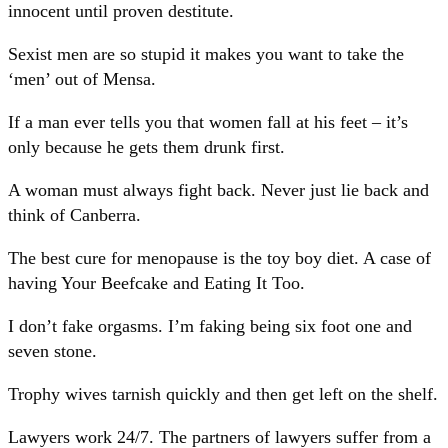
innocent until proven destitute.
Sexist men are so stupid it makes you want to take the
‘men’ out of Mensa.
If a man ever tells you that women fall at his feet – it’s
only because he gets them drunk first.
A woman must always fight back. Never just lie back and
think of Canberra.
The best cure for menopause is the toy boy diet. A case of
having Your Beefcake and Eating It Too.
I don’t fake orgasms. I’m faking being six foot one and
seven stone.
Trophy wives tarnish quickly and then get left on the shelf.
Lawyers work 24/7. The partners of lawyers suffer from a