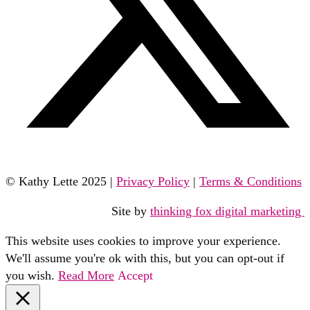
© Kathy Lette 2025 |
Privacy Policy
|
Terms & Conditions
Site by
thinking fox digital marketing
This website uses cookies to improve your experience.
We'll assume you're ok with this, but you can opt-out if
you wish.
Read More
Accept