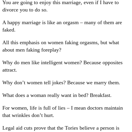
You are going to enjoy this marriage, even if I have to
divorce you to do so.
A happy marriage is like an orgasm – many of them are
faked.
All this emphasis on women faking orgasms, but what
about men faking foreplay?
Why do men like intelligent women? Because opposites
attract.
Why don’t women tell jokes? Because we marry them.
What does a woman really want in bed? Breakfast.
For women, life is full of lies – I mean doctors maintain
that wrinkles don’t hurt.
Legal aid cuts prove that the Tories believe a person is