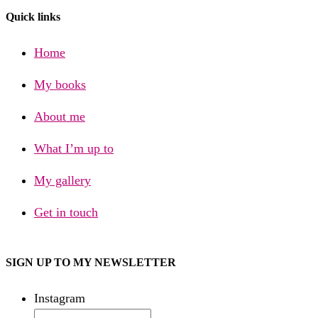
Quick links
Home
My books
About me
What I’m up to
My gallery
Get in touch
SIGN UP TO MY NEWSLETTER
Instagram