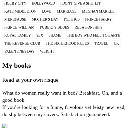
HOLBY CITY
HOLLYWOOD
I DON'T GIVE A SHIT LIT
KATE MIDDLETON
LOVE
MARRIAGE
MEGHAN MARKLE
MENOPAUSE
MOTHER'S DAY
POLITICS
PRINCE HARRY
PRINCE WILLIAM
PUBERTY BLUES
RELATIONSHIPS
ROYAL FAMILY
SEX
SHAME
THE BOY WHO FELL TO EARTH
THE REVENGE CLUB
THE SISTERHOOD RULES
TRAVEL
UK
VALENTINES DAY
WEIGHT
My books
Read at your own risqué
What do women really want in bed? Breakfast. Oh, and a
good book.
If you’re looking for a funny, frivolous yet feisty new read,
do slip between my covers. Satisfaction guaranteed.