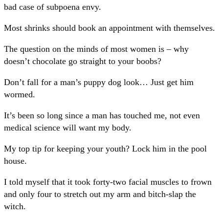
bad case of subpoena envy.
Most shrinks should book an appointment with themselves.
The question on the minds of most women is – why
doesn’t chocolate go straight to your boobs?
Don’t fall for a man’s puppy dog look… Just get him
wormed.
It’s been so long since a man has touched me, not even
medical science will want my body.
My top tip for keeping your youth? Lock him in the pool
house.
I told myself that it took forty-two facial muscles to frown
and only four to stretch out my arm and bitch-slap the
witch.