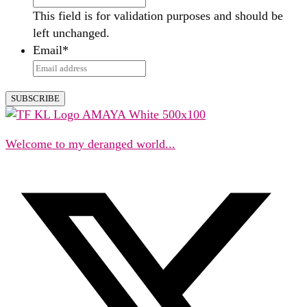
This field is for validation purposes and should be
left unchanged.
Email
*
Welcome to my deranged world...