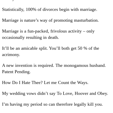
Statistically, 100% of divorces begin with marriage.
Marriage is nature’s way of promoting masturbation.
Marriage is a fun-packed, frivolous activity – only
occasionally resulting in death.
It’ll be an amicable split. You’ll both get 50 % of the
acrimony.
A new invention is required. The monogamous husband.
Patent Pending.
How Do I Hate Thee? Let me Count the Ways.
My wedding vows didn’t say To Love, Hoover and Obey.
I’m having my period so can therefore legally kill you.