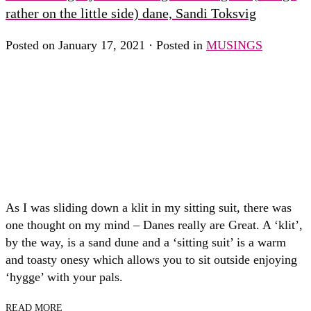
rather on the little side) dane, Sandi Toksvig
Posted on January 17, 2021 · Posted in
MUSINGS
As I was sliding down a klit in my sitting suit, there was
one thought on my mind – Danes really are Great. A ‘klit’,
by the way, is a sand dune and a ‘sitting suit’ is a warm
and toasty onesy which allows you to sit outside enjoying
‘hygge’ with your pals.
READ MORE