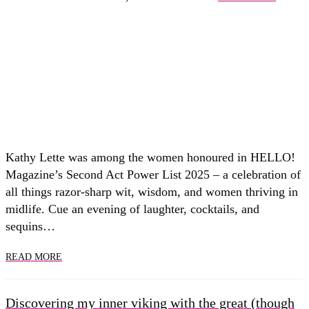
Kathy Lette was among the women honoured in HELLO!
Magazine’s Second Act Power List 2025 – a celebration of
all things razor-sharp wit, wisdom, and women thriving in
midlife. Cue an evening of laughter, cocktails, and
sequins…
READ MORE
Discovering my inner viking with the great (though