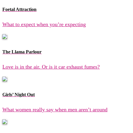
Foetal Attraction
What to expect when you’re expecting
The Llama Parlour
Love is in the air. Or is it car exhaust fumes?
Girls’ Night Out
What women really say when men aren’t around