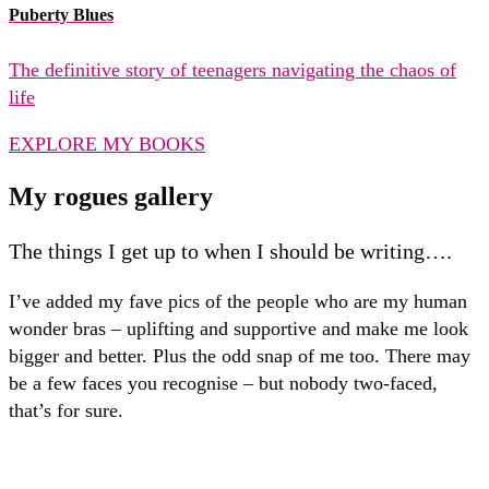
Puberty Blues
The definitive story of teenagers navigating the chaos of
life
EXPLORE MY BOOKS
My rogues gallery
The things I get up to when I should be writing….
I’ve added my fave pics of the people who are my human
wonder bras – uplifting and supportive and make me look
bigger and better. Plus the odd snap of me too. There may
be a few faces you recognise – but nobody two-faced,
that’s for sure.