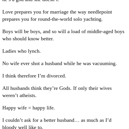
Love prepares you for marriage the way needlepoint
prepares you for round-the-world solo yachting.
Boys will be boys, and so will a load of middle-aged boys
who should know better.
Ladies who lynch.
No wife ever shot a husband while he was vacuuming.
I think therefore I’m divorced.
All husbands think they’re Gods. If only their wives
weren’t atheists.
Happy wife = happy life.
I couldn’t ask for a better husband… as much as I’d
bloody well like to.