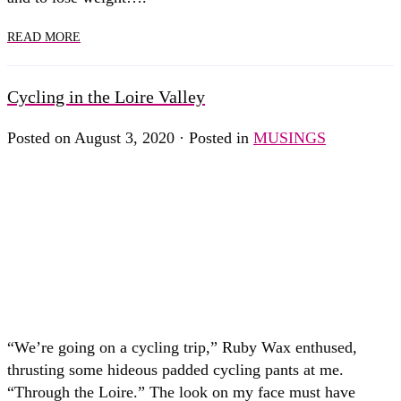
READ MORE
Cycling in the Loire Valley
Posted on August 3, 2020 · Posted in
MUSINGS
“We’re going on a cycling trip,” Ruby Wax enthused,
thrusting some hideous padded cycling pants at me.
“Through the Loire.” The look on my face must have