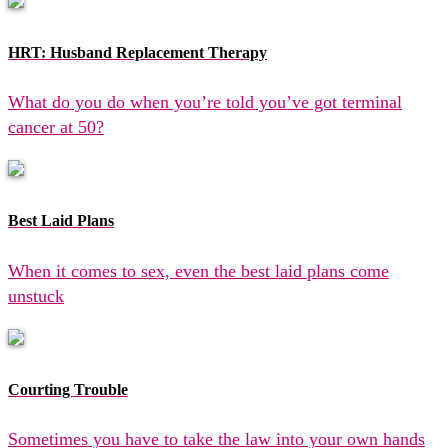
HRT: Husband Replacement Therapy
What do you do when you’re told you’ve got terminal
cancer at 50?
Best Laid Plans
When it comes to sex, even the best laid plans come
unstuck
Courting Trouble
Sometimes you have to take the law into your own hands