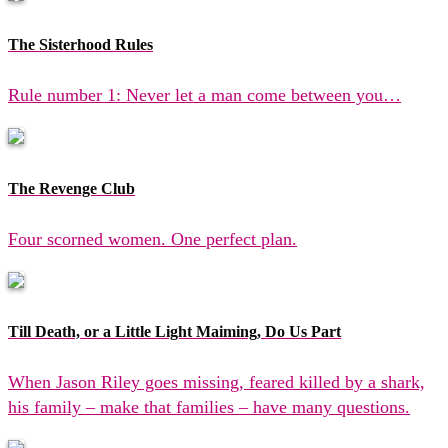
The Sisterhood Rules
Rule number 1: Never let a man come between you…
The Revenge Club
Four scorned women. One perfect plan.
Till Death, or a Little Light Maiming, Do Us Part
When Jason Riley goes missing, feared killed by a shark,
his family – make that families – have many questions.