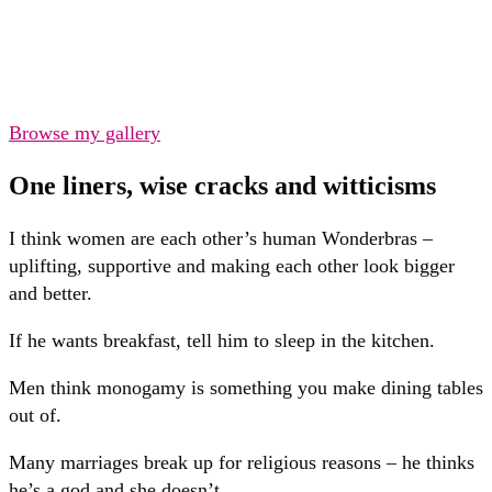
Browse my gallery
One liners, wise cracks and witticisms
I think women are each other’s human Wonderbras –
uplifting, supportive and making each other look bigger
and better.
If he wants breakfast, tell him to sleep in the kitchen.
Men think monogamy is something you make dining tables
out of.
Many marriages break up for religious reasons – he thinks
he’s a god and she doesn’t.