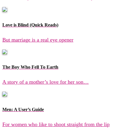
Love is Blind (Quick Reads)
But marriage is a real eye opener
The Boy Who Fell To Earth
A story of a mother’s love for her son…
Men: A User’s Guide
For women who like to shoot straight from the lip