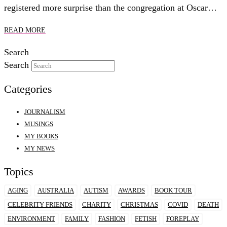
registered more surprise than the congregation at Oscar…
READ MORE
Search
Search
Categories
JOURNALISM
MUSINGS
MY BOOKS
MY NEWS
Topics
AGING
AUSTRALIA
AUTISM
AWARDS
BOOK TOUR
CELEBRITY FRIENDS
CHARITY
CHRISTMAS
COVID
DEATH
ENVIRONMENT
FAMILY
FASHION
FETISH
FOREPLAY