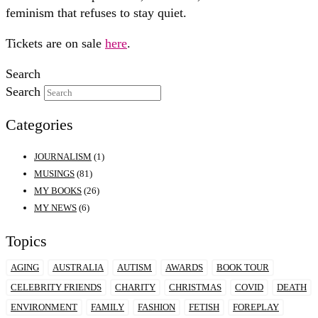
feminism that refuses to stay quiet.
Tickets are on sale
here
.
Search
Search
Categories
JOURNALISM
(1)
MUSINGS
(81)
MY BOOKS
(26)
MY NEWS
(6)
Topics
AGING
AUSTRALIA
AUTISM
AWARDS
BOOK TOUR
CELEBRITY FRIENDS
CHARITY
CHRISTMAS
COVID
DEATH
ENVIRONMENT
FAMILY
FASHION
FETISH
FOREPLAY