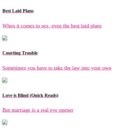
Best Laid Plans
When it comes to sex, even the best laid plans
Courting Trouble
Sometimes you have to take the law into your own
Love is Blind (Quick Reads)
But marriage is a real eye opener