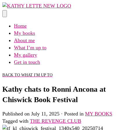
Skip
to
content
Home
My books
About me
What I’m up to
My gallery
Get in touch
BACK TO WHAT I'M UP TO
Kathy chats to Ronni Ancona at
Chiswick Book Festival
Published on July 11, 2025 · Posted in
MY BOOKS
Tagged with
THE REVENGE CLUB