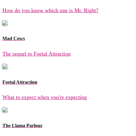
How do you know which one is Mr. Right?
Mad Cows
The sequel to Foetal Attraction
Foetal Attraction
What to expect when you're expecting
The Llama Parlour