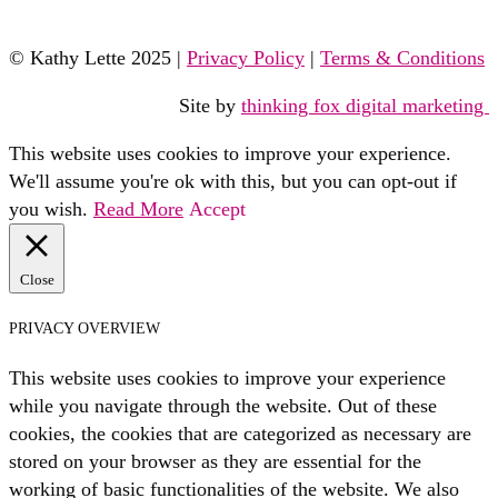
© Kathy Lette 2025 |
Privacy Policy
|
Terms & Conditions
Site by
thinking fox digital marketing
This website uses cookies to improve your experience.
We'll assume you're ok with this, but you can opt-out if
you wish.
Read More
Accept
Close
PRIVACY OVERVIEW
This website uses cookies to improve your experience
while you navigate through the website. Out of these
cookies, the cookies that are categorized as necessary are
stored on your browser as they are essential for the
working of basic functionalities of the website. We also