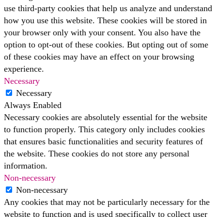
use third-party cookies that help us analyze and understand
how you use this website. These cookies will be stored in
your browser only with your consent. You also have the
option to opt-out of these cookies. But opting out of some
of these cookies may have an effect on your browsing
experience.
Necessary
Necessary
Always Enabled
Necessary cookies are absolutely essential for the website
to function properly. This category only includes cookies
that ensures basic functionalities and security features of
the website. These cookies do not store any personal
information.
Non-necessary
Non-necessary
Any cookies that may not be particularly necessary for the
website to function and is used specifically to collect user