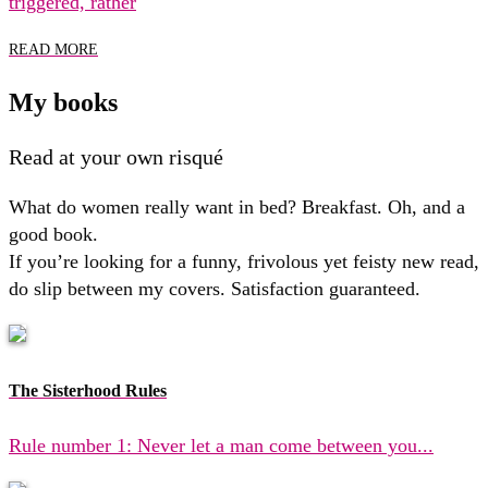
triggered, rather
READ MORE
My books
Read at your own risqué
What do women really want in bed? Breakfast. Oh, and a
good book.
If you’re looking for a funny, frivolous yet feisty new read,
do slip between my covers. Satisfaction guaranteed.
The Sisterhood Rules
Rule number 1: Never let a man come between you...