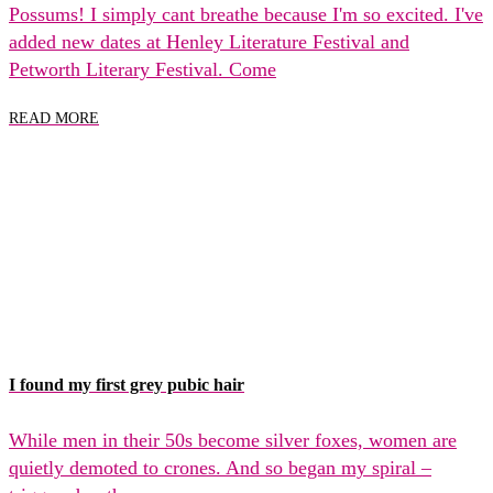
Possums! I simply cant breathe because I'm so excited. I've
added new dates at Henley Literature Festival and
Petworth Literary Festival. Come
READ MORE
I found my first grey pubic hair
While men in their 50s become silver foxes, women are
quietly demoted to crones. And so began my spiral –