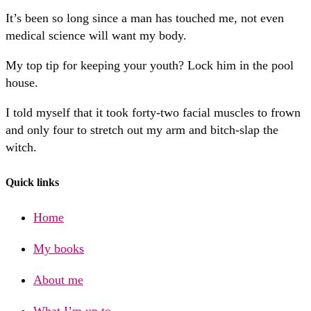
It’s been so long since a man has touched me, not even
medical science will want my body.
My top tip for keeping your youth? Lock him in the pool
house.
I told myself that it took forty-two facial muscles to frown
and only four to stretch out my arm and bitch-slap the
witch.
Quick links
Home
My books
About me
What I’m up to