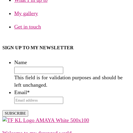
My gallery
Get in touch
SIGN UP TO MY NEWSLETTER
Name
This field is for validation purposes and should be
left unchanged.
Email
*