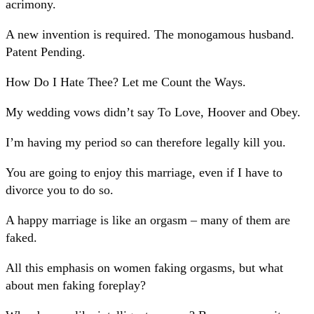
acrimony.
A new invention is required. The monogamous husband.
Patent Pending.
How Do I Hate Thee? Let me Count the Ways.
My wedding vows didn’t say To Love, Hoover and Obey.
I’m having my period so can therefore legally kill you.
You are going to enjoy this marriage, even if I have to
divorce you to do so.
A happy marriage is like an orgasm – many of them are
faked.
All this emphasis on women faking orgasms, but what
about men faking foreplay?