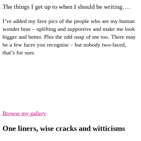
The things I get up to when I should be writing….
I’ve added my fave pics of the people who are my human
wonder bras – uplifting and supportive and make me look
bigger and better. Plus the odd snap of me too. There may
be a few faces you recognise – but nobody two-faced,
that’s for sure.
Browse my gallery
One liners, wise cracks and witticisms