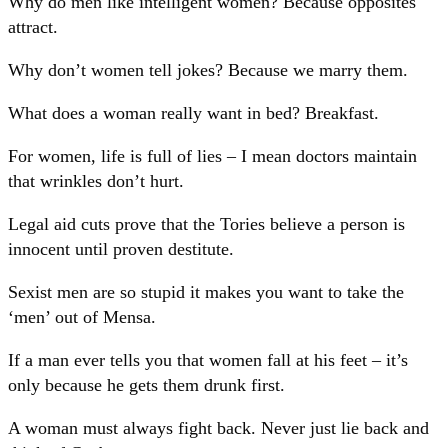
Why do men like intelligent women? Because opposites
attract.
Why don’t women tell jokes? Because we marry them.
What does a woman really want in bed? Breakfast.
For women, life is full of lies – I mean doctors maintain
that wrinkles don’t hurt.
Legal aid cuts prove that the Tories believe a person is
innocent until proven destitute.
Sexist men are so stupid it makes you want to take the
‘men’ out of Mensa.
If a man ever tells you that women fall at his feet – it’s
only because he gets them drunk first.
A woman must always fight back. Never just lie back and