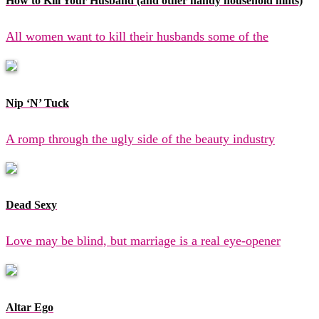
How to Kill Your Husband (and other handy household hints)
All women want to kill their husbands some of the
Nip ‘N’ Tuck
A romp through the ugly side of the beauty industry
Dead Sexy
Love may be blind, but marriage is a real eye-opener
Altar Ego