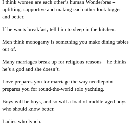
I think women are each other’s human Wonderbras –
uplifting, supportive and making each other look bigger
and better.
If he wants breakfast, tell him to sleep in the kitchen.
Men think monogamy is something you make dining tables
out of.
Many marriages break up for religious reasons – he thinks
he’s a god and she doesn’t.
Love prepares you for marriage the way needlepoint
prepares you for round-the-world solo yachting.
Boys will be boys, and so will a load of middle-aged boys
who should know better.
Ladies who lynch.