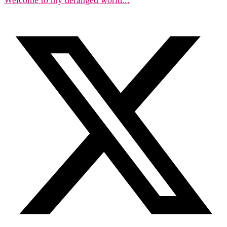
Welcome to my deranged world...