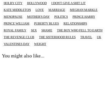
HOLBY CITY
HOLLYWOOD
I DON'T GIVE A SHIT LIT
KATE MIDDLETON
LOVE
MARRIAGE
MEGHAN MARKLE
MENOPAUSE
MOTHER'S DAY
POLITICS
PRINCE HARRY
PRINCE WILLIAM
PUBERTY BLUES
RELATIONSHIPS
ROYAL FAMILY
SEX
SHAME
THE BOY WHO FELL TO EARTH
THE REVENGE CLUB
THE SISTERHOOD RULES
TRAVEL
UK
VALENTINES DAY
WEIGHT
You might also like...