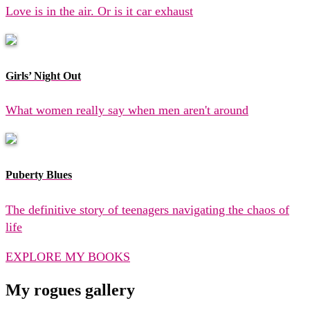
Love is in the air. Or is it car exhaust
Girls’ Night Out
What women really say when men aren't around
Puberty Blues
The definitive story of teenagers navigating the chaos of
life
EXPLORE MY BOOKS
My rogues gallery