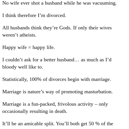
No wife ever shot a husband while he was vacuuming.
I think therefore I’m divorced.
All husbands think they’re Gods. If only their wives
weren’t atheists.
Happy wife = happy life.
I couldn’t ask for a better husband… as much as I’d
bloody well like to.
Statistically, 100% of divorces begin with marriage.
Marriage is nature’s way of promoting masturbation.
Marriage is a fun-packed, frivolous activity – only
occasionally resulting in death.
It’ll be an amicable split. You’ll both get 50 % of the