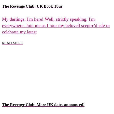
The Revenge Club: UK Book Tour
My darlings, I'm here! Well, strictly speaking, I'm
everywhere. Join me as I tour my beloved sceptre'd isle to
celebrate my latest
READ MORE
The Revenge Club: More UK dates announced!