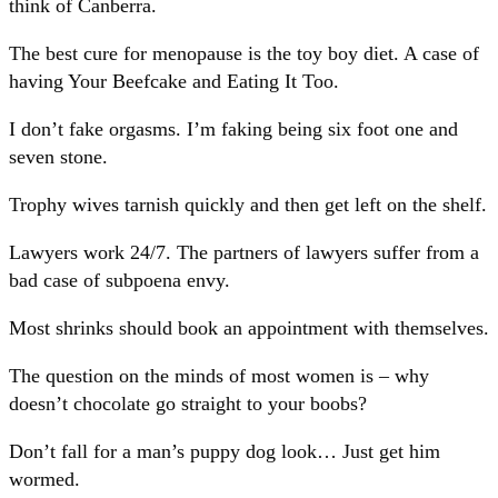
think of Canberra.
The best cure for menopause is the toy boy diet. A case of
having Your Beefcake and Eating It Too.
I don’t fake orgasms. I’m faking being six foot one and
seven stone.
Trophy wives tarnish quickly and then get left on the shelf.
Lawyers work 24/7. The partners of lawyers suffer from a
bad case of subpoena envy.
Most shrinks should book an appointment with themselves.
The question on the minds of most women is – why
doesn’t chocolate go straight to your boobs?
Don’t fall for a man’s puppy dog look… Just get him
wormed.