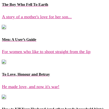
The Boy Who Fell To Earth
A story of a mother's love for her son...
Men: A User’s Guide
For women who like to shoot straight from the lip
To Love, Honour and Betray
He made love, and now it's war!