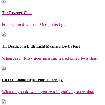
The Revenge Club
Four scorned women. One perfect plan.
Till Death, or a Little Light Maiming, Do Us Part
When Jason Riley goes missing, feared killed by a shark,
HRT: Husband Replacement Therapy
What do you do when you’re told you’ve got terminal