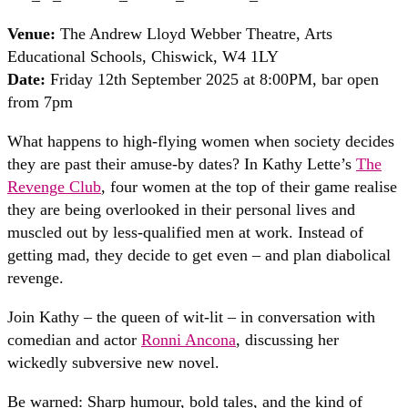
Venue:
The Andrew Lloyd Webber Theatre, Arts
Educational Schools, Chiswick, W4 1LY
Date:
Friday 12th September 2025 at 8:00PM, bar open
from 7pm
What happens to high-flying women when society decides
they are past their amuse-by dates? In Kathy Lette’s
The
Revenge Club
, four women at the top of their game realise
they are being overlooked in their personal lives and
muscled out by less-qualified men at work. Instead of
getting mad, they decide to get even – and plan diabolical
revenge.
Join Kathy – the queen of wit-lit – in conversation with
comedian and actor
Ronni Ancona
, discussing her
wickedly subversive new novel.
Be warned: Sharp humour, bold tales, and the kind of