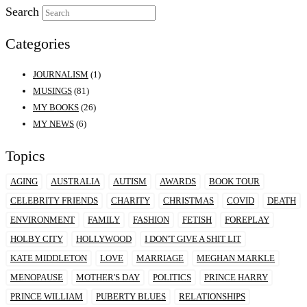
Search
Categories
JOURNALISM
(1)
MUSINGS
(81)
MY BOOKS
(26)
MY NEWS
(6)
Topics
AGING
AUSTRALIA
AUTISM
AWARDS
BOOK TOUR
CELEBRITY FRIENDS
CHARITY
CHRISTMAS
COVID
DEATH
ENVIRONMENT
FAMILY
FASHION
FETISH
FOREPLAY
HOLBY CITY
HOLLYWOOD
I DON'T GIVE A SHIT LIT
KATE MIDDLETON
LOVE
MARRIAGE
MEGHAN MARKLE
MENOPAUSE
MOTHER'S DAY
POLITICS
PRINCE HARRY
PRINCE WILLIAM
PUBERTY BLUES
RELATIONSHIPS