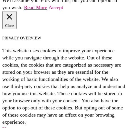
We'll assume you're ok with this, but you can opt-out if
you wish.
Read More
Accept
Close
PRIVACY OVERVIEW
This website uses cookies to improve your experience
while you navigate through the website. Out of these
cookies, the cookies that are categorized as necessary are
stored on your browser as they are essential for the
working of basic functionalities of the website. We also
use third-party cookies that help us analyze and understand
how you use this website. These cookies will be stored in
your browser only with your consent. You also have the
option to opt-out of these cookies. But opting out of some
of these cookies may have an effect on your browsing
experience.