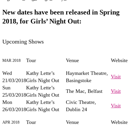
New dates have been released in Spring
2018, for Girls’ Night Out:
Upcoming Shows
Tour
Venue
Website
MAR 2018
Wed
Kathy Lette’s
Haymarket Theatre,
Visit
21/03/2018
Girls Night Out
Basingstoke
Sun
Kathy Lette’s
The Mac, Belfast
Visit
25/03/2018
Girls Night Out
Mon
Kathy Lette’s
Civic Theatre,
Visit
26/03/2018
Girls Night Out
Dublin 24
Tour
Venue
Website
APR 2018