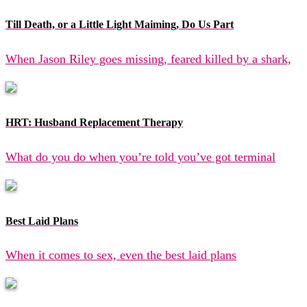
Till Death, or a Little Light Maiming, Do Us Part
When Jason Riley goes missing, feared killed by a shark,
HRT: Husband Replacement Therapy
What do you do when you’re told you’ve got terminal
Best Laid Plans
When it comes to sex, even the best laid plans