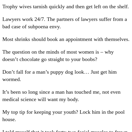
Trophy wives tarnish quickly and then get left on the shelf.
Lawyers work 24/7. The partners of lawyers suffer from a
bad case of subpoena envy.
Most shrinks should book an appointment with themselves.
The question on the minds of most women is – why
doesn’t chocolate go straight to your boobs?
Don’t fall for a man’s puppy dog look… Just get him
wormed.
It’s been so long since a man has touched me, not even
medical science will want my body.
My top tip for keeping your youth? Lock him in the pool
house.