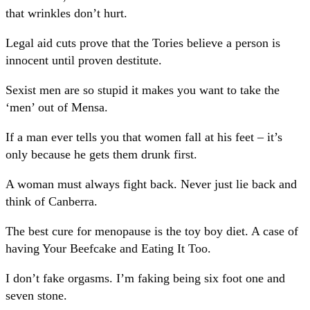
that wrinkles don’t hurt.
Legal aid cuts prove that the Tories believe a person is
innocent until proven destitute.
Sexist men are so stupid it makes you want to take the
‘men’ out of Mensa.
If a man ever tells you that women fall at his feet – it’s
only because he gets them drunk first.
A woman must always fight back. Never just lie back and
think of Canberra.
The best cure for menopause is the toy boy diet. A case of
having Your Beefcake and Eating It Too.
I don’t fake orgasms. I’m faking being six foot one and
seven stone.