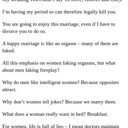
I’m having my period so can therefore legally kill you.
You are going to enjoy this marriage, even if I have to
divorce you to do so.
A happy marriage is like an orgasm – many of them are
faked.
All this emphasis on women faking orgasms, but what
about men faking foreplay?
Why do men like intelligent women? Because opposites
attract.
Why don’t women tell jokes? Because we marry them.
What does a woman really want in bed? Breakfast.
For women, life is full of lies – I mean doctors maintain