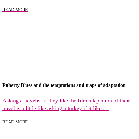
READ MORE
Puberty Blues and the temptations and traps of adaptation
Asking a novelist if they like the film adaptation of their
novel is a little like asking a turkey if it likes…
READ MORE