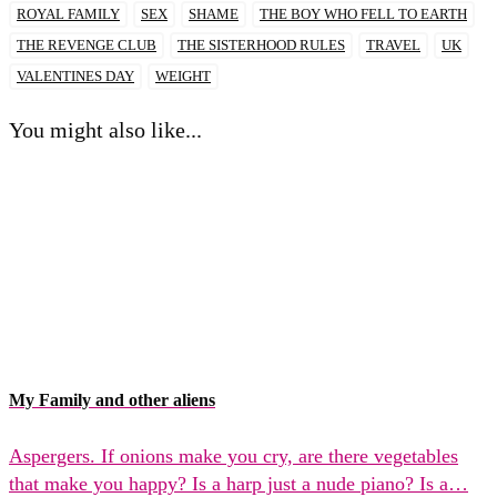
ROYAL FAMILY
SEX
SHAME
THE BOY WHO FELL TO EARTH
THE REVENGE CLUB
THE SISTERHOOD RULES
TRAVEL
UK
VALENTINES DAY
WEIGHT
You might also like...
My Family and other aliens
Aspergers. If onions make you cry, are there vegetables
that make you happy? Is a harp just a nude piano? Is a…