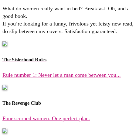
What do women really want in bed? Breakfast. Oh, and a
good book.
If you’re looking for a funny, frivolous yet feisty new read,
do slip between my covers. Satisfaction guaranteed.
The Sisterhood Rules
Rule number 1: Never let a man come between you...
The Revenge Club
Four scorned women. One perfect plan.