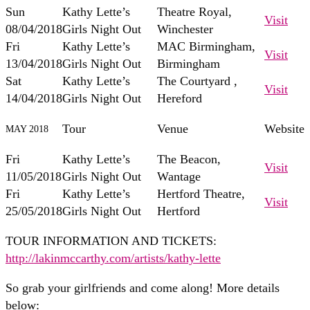
Sun
Kathy Lette’s
Theatre Royal,
Visit
08/04/2018
Girls Night Out
Winchester
Fri
Kathy Lette’s
MAC Birmingham,
Visit
13/04/2018
Girls Night Out
Birmingham
Sat
Kathy Lette’s
The Courtyard ,
Visit
14/04/2018
Girls Night Out
Hereford
Tour
Venue
Website
MAY 2018
Fri
Kathy Lette’s
The Beacon,
Visit
11/05/2018
Girls Night Out
Wantage
Fri
Kathy Lette’s
Hertford Theatre,
Visit
25/05/2018
Girls Night Out
Hertford
TOUR INFORMATION AND TICKETS:
http://lakinmccarthy.com/artists/kathy-lette
So grab your girlfriends and come along! More details
below: