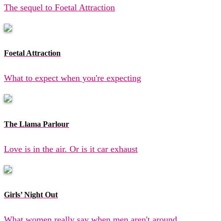
The sequel to Foetal Attraction
Foetal Attraction
What to expect when you're expecting
The Llama Parlour
Love is in the air. Or is it car exhaust
Girls’ Night Out
What women really say when men aren't around