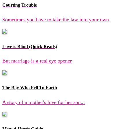
Courting Trouble
Sometimes you have to take the law into your own
Love is Blind (Quick Reads)
But marriage is a real eye opener
The Boy Who Fell To Earth
A story of a mother's love for her son...
Men: A User’s Guide