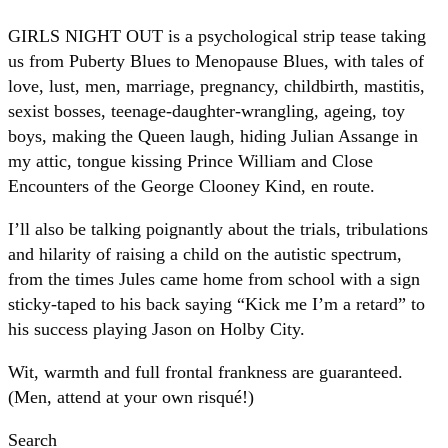
GIRLS NIGHT OUT is a psychological strip tease taking
us from Puberty Blues to Menopause Blues, with tales of
love, lust, men, marriage, pregnancy, childbirth, mastitis,
sexist bosses, teenage-daughter-wrangling, ageing, toy
boys, making the Queen laugh, hiding Julian Assange in
my attic, tongue kissing Prince William and Close
Encounters of the George Clooney Kind, en route.
I’ll also be talking poignantly about the trials, tribulations
and hilarity of raising a child on the autistic spectrum,
from the times Jules came home from school with a sign
sticky-taped to his back saying “Kick me I’m a retard” to
his success playing Jason on Holby City.
Wit, warmth and full frontal frankness are guaranteed.
(Men, attend at your own risqué!)
Search