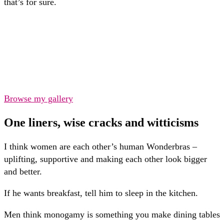
that’s for sure.
Browse my gallery
One liners, wise cracks and witticisms
I think women are each other’s human Wonderbras –
uplifting, supportive and making each other look bigger
and better.
If he wants breakfast, tell him to sleep in the kitchen.
Men think monogamy is something you make dining tables