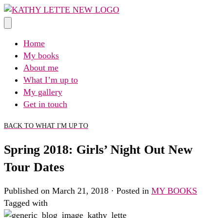
Skip
to
content
Home
My books
About me
What I’m up to
My gallery
Get in touch
BACK TO WHAT I'M UP TO
Spring 2018: Girls’ Night Out New
Tour Dates
Published on March 21, 2018 · Posted in
MY BOOKS
Tagged with