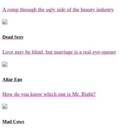
A romp through the ugly side of the beauty industry
Dead Sexy
Love may be blind, but marriage is a real eye-opener
Altar Ego
How do you know which one is Mr. Right?
Mad Cows