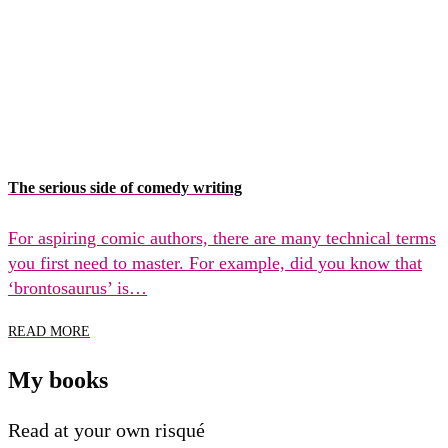
The serious side of comedy writing
For aspiring comic authors, there are many technical terms
you first need to master. For example, did you know that
‘brontosaurus’ is…
READ MORE
My books
Read at your own risqué