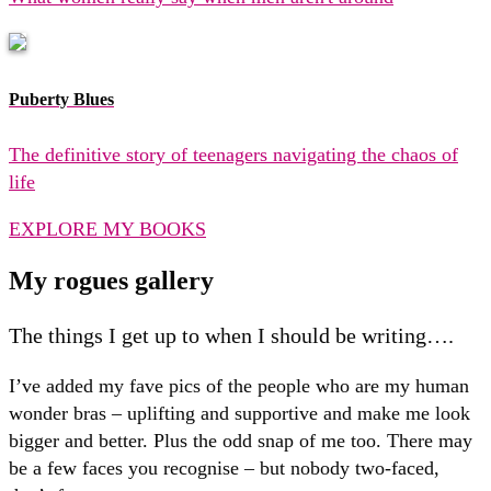
Puberty Blues
The definitive story of teenagers navigating the chaos of
life
EXPLORE MY BOOKS
My rogues gallery
The things I get up to when I should be writing….
I’ve added my fave pics of the people who are my human
wonder bras – uplifting and supportive and make me look
bigger and better. Plus the odd snap of me too. There may
be a few faces you recognise – but nobody two-faced,