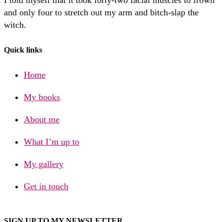
I told myself that it took forty-two facial muscles to frown
and only four to stretch out my arm and bitch-slap the
witch.
Quick links
Home
My books
About me
What I’m up to
My gallery
Get in touch
SIGN UP TO MY NEWSLETTER