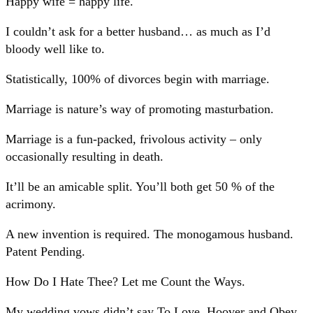
Happy wife = happy life.
I couldn’t ask for a better husband… as much as I’d
bloody well like to.
Statistically, 100% of divorces begin with marriage.
Marriage is nature’s way of promoting masturbation.
Marriage is a fun-packed, frivolous activity – only
occasionally resulting in death.
It’ll be an amicable split. You’ll both get 50 % of the
acrimony.
A new invention is required. The monogamous husband.
Patent Pending.
How Do I Hate Thee? Let me Count the Ways.
My wedding vows didn’t say To Love, Hoover and Obey.