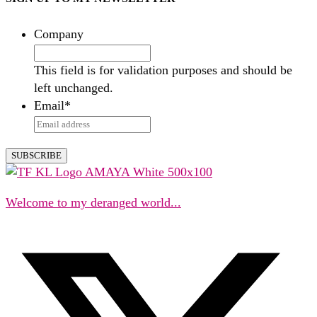
Company
This field is for validation purposes and should be
left unchanged.
Email
*
Welcome to my deranged world...