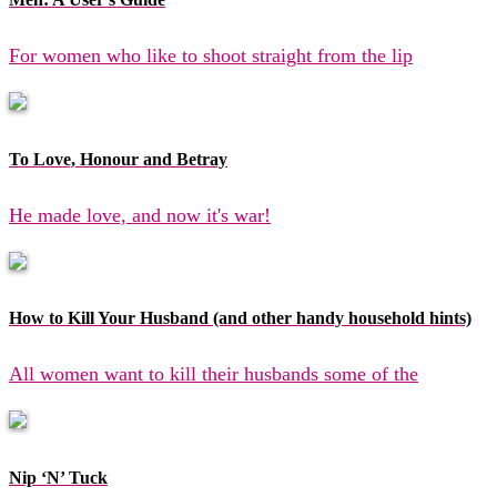
For women who like to shoot straight from the lip
To Love, Honour and Betray
He made love, and now it's war!
How to Kill Your Husband (and other handy household hints)
All women want to kill their husbands some of the
Nip ‘N’ Tuck