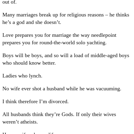
out of.
Many marriages break up for religious reasons – he thinks
he’s a god and she doesn’t.
Love prepares you for marriage the way needlepoint
prepares you for round-the-world solo yachting.
Boys will be boys, and so will a load of middle-aged boys
who should know better.
Ladies who lynch.
No wife ever shot a husband while he was vacuuming.
I think therefore I’m divorced.
All husbands think they’re Gods. If only their wives
weren’t atheists.