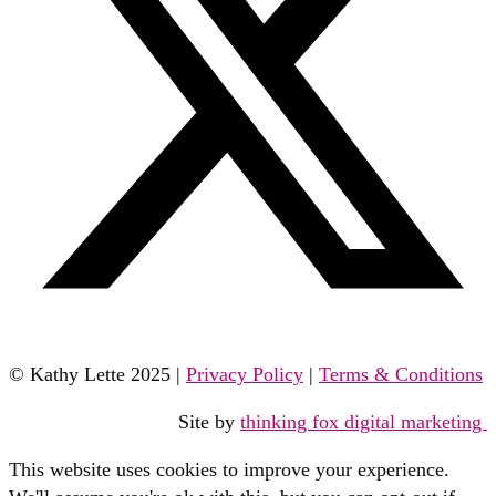
© Kathy Lette 2025 |
Privacy Policy
|
Terms & Conditions
Site by
thinking fox digital marketing
This website uses cookies to improve your experience.