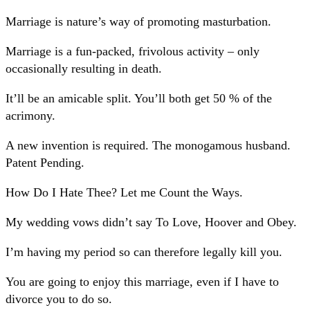
Marriage is nature’s way of promoting masturbation.
Marriage is a fun-packed, frivolous activity – only
occasionally resulting in death.
It’ll be an amicable split. You’ll both get 50 % of the
acrimony.
A new invention is required. The monogamous husband.
Patent Pending.
How Do I Hate Thee? Let me Count the Ways.
My wedding vows didn’t say To Love, Hoover and Obey.
I’m having my period so can therefore legally kill you.
You are going to enjoy this marriage, even if I have to
divorce you to do so.