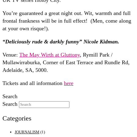
UK TV series Holby City.
You’re guaranteed a great night out. Wit, warmth and full
frontal frankness will be in full effect! (Men, come along
at your own risque!).
“Deliciously rude & darkly funny” Nicole Kidman.
Venue:
The May Wirth at Gluttony
, Rymill Park /
Mullawirraburka, Corner of East Terrace and Rundle Rd,
Adelaide, SA, 5000.
Tickets and all information
here
Search
Search
Categories
JOURNALISM
(1)