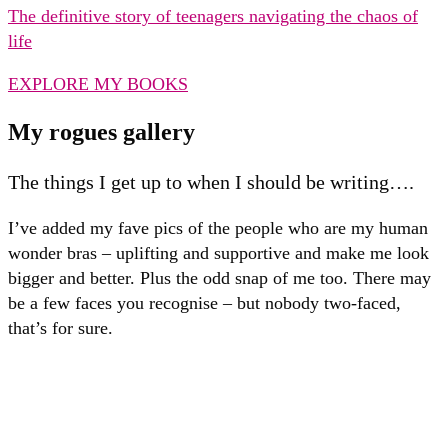
The definitive story of teenagers navigating the chaos of
life
EXPLORE MY BOOKS
My rogues gallery
The things I get up to when I should be writing….
I’ve added my fave pics of the people who are my human
wonder bras – uplifting and supportive and make me look
bigger and better. Plus the odd snap of me too. There may
be a few faces you recognise – but nobody two-faced,
that’s for sure.