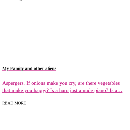
My Family and other aliens
Aspergers. If onions make you cry, are there vegetables
that make you happy? Is a harp just a nude piano? Is a…
READ MORE