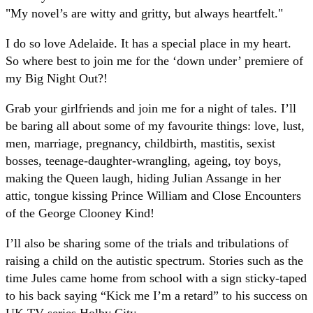
"My novel’s are witty and gritty, but always heartfelt."
I do so love Adelaide. It has a special place in my heart.
So where best to join me for the ‘down under’ premiere of
my Big Night Out?!
Grab your girlfriends and join me for a night of tales. I’ll
be baring all about some of my favourite things: love, lust,
men, marriage, pregnancy, childbirth, mastitis, sexist
bosses, teenage-daughter-wrangling, ageing, toy boys,
making the Queen laugh, hiding Julian Assange in her
attic, tongue kissing Prince William and Close Encounters
of the George Clooney Kind!
I’ll also be sharing some of the trials and tribulations of
raising a child on the autistic spectrum. Stories such as the
time Jules came home from school with a sign sticky-taped
to his back saying “Kick me I’m a retard” to his success on