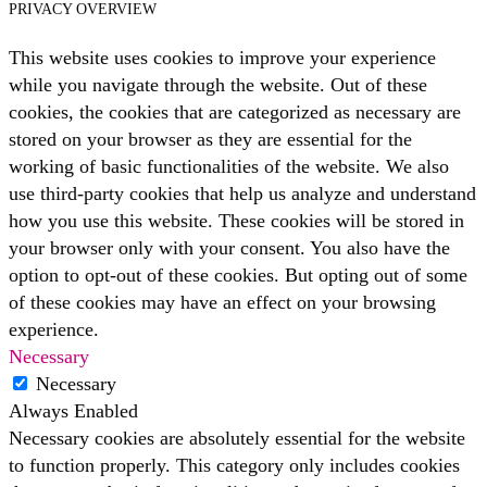
PRIVACY OVERVIEW
This website uses cookies to improve your experience
while you navigate through the website. Out of these
cookies, the cookies that are categorized as necessary are
stored on your browser as they are essential for the
working of basic functionalities of the website. We also
use third-party cookies that help us analyze and understand
how you use this website. These cookies will be stored in
your browser only with your consent. You also have the
option to opt-out of these cookies. But opting out of some
of these cookies may have an effect on your browsing
experience.
Necessary
Necessary
Always Enabled
Necessary cookies are absolutely essential for the website
to function properly. This category only includes cookies