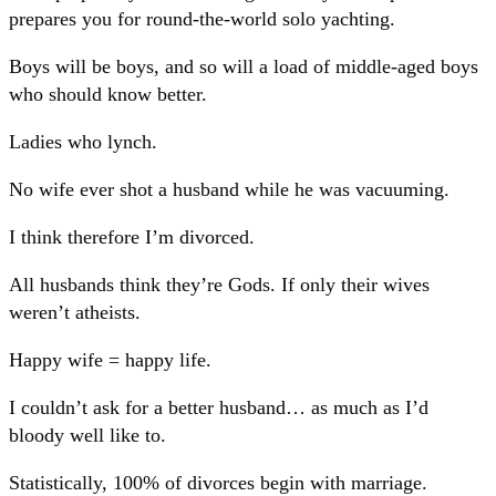
prepares you for round-the-world solo yachting.
Boys will be boys, and so will a load of middle-aged boys
who should know better.
Ladies who lynch.
No wife ever shot a husband while he was vacuuming.
I think therefore I’m divorced.
All husbands think they’re Gods. If only their wives
weren’t atheists.
Happy wife = happy life.
I couldn’t ask for a better husband… as much as I’d
bloody well like to.
Statistically, 100% of divorces begin with marriage.