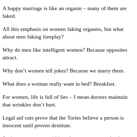
A happy marriage is like an orgasm – many of them are
faked.
All this emphasis on women faking orgasms, but what
about men faking foreplay?
Why do men like intelligent women? Because opposites
attract.
Why don’t women tell jokes? Because we marry them.
What does a woman really want in bed? Breakfast.
For women, life is full of lies – I mean doctors maintain
that wrinkles don’t hurt.
Legal aid cuts prove that the Tories believe a person is
innocent until proven destitute.