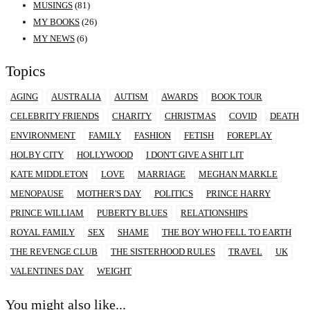
MUSINGS
(81)
MY BOOKS
(26)
MY NEWS
(6)
Topics
AGING
AUSTRALIA
AUTISM
AWARDS
BOOK TOUR
CELEBRITY FRIENDS
CHARITY
CHRISTMAS
COVID
DEATH
ENVIRONMENT
FAMILY
FASHION
FETISH
FOREPLAY
HOLBY CITY
HOLLYWOOD
I DON'T GIVE A SHIT LIT
KATE MIDDLETON
LOVE
MARRIAGE
MEGHAN MARKLE
MENOPAUSE
MOTHER'S DAY
POLITICS
PRINCE HARRY
PRINCE WILLIAM
PUBERTY BLUES
RELATIONSHIPS
ROYAL FAMILY
SEX
SHAME
THE BOY WHO FELL TO EARTH
THE REVENGE CLUB
THE SISTERHOOD RULES
TRAVEL
UK
VALENTINES DAY
WEIGHT
You might also like...