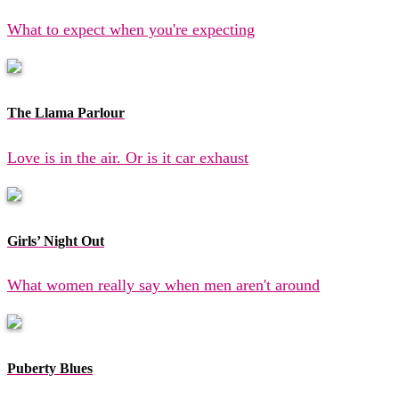
What to expect when you're expecting
The Llama Parlour
Love is in the air. Or is it car exhaust
Girls’ Night Out
What women really say when men aren't around
Puberty Blues