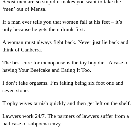
Sexist men are so stupid it makes you want to take the
‘men’ out of Mensa.
If a man ever tells you that women fall at his feet – it’s
only because he gets them drunk first.
A woman must always fight back. Never just lie back and
think of Canberra.
The best cure for menopause is the toy boy diet. A case of
having Your Beefcake and Eating It Too.
I don’t fake orgasms. I’m faking being six foot one and
seven stone.
Trophy wives tarnish quickly and then get left on the shelf.
Lawyers work 24/7. The partners of lawyers suffer from a
bad case of subpoena envy.