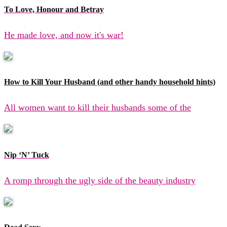
To Love, Honour and Betray
He made love, and now it's war!
How to Kill Your Husband (and other handy household hints)
All women want to kill their husbands some of the
Nip ‘N’ Tuck
A romp through the ugly side of the beauty industry