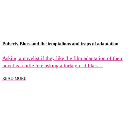
Puberty Blues and the temptations and traps of adaptation
Asking a novelist if they like the film adaptation of their
novel is a little like asking a turkey if it likes…
READ MORE