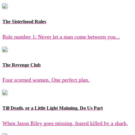
The Sisterhood Rules
Rule number 1: Never let a man come between you...
The Revenge Club
Four scorned women. One perfect plan.
Till Death, or a Little Light Maiming, Do Us Part
When Jason Riley goes missing, feared killed by a shark,