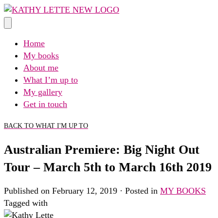
Skip
to
content
Home
My books
About me
What I’m up to
My gallery
Get in touch
BACK TO WHAT I'M UP TO
Australian Premiere: Big Night Out
Tour – March 5th to March 16th 2019
Published on February 12, 2019 · Posted in
MY BOOKS
Tagged with