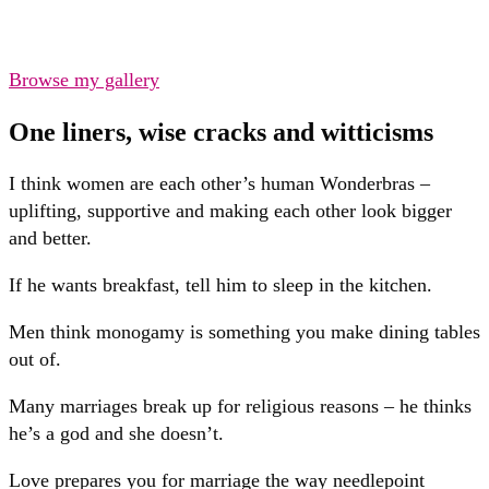
Browse my gallery
One liners, wise cracks and witticisms
I think women are each other’s human Wonderbras –
uplifting, supportive and making each other look bigger
and better.
If he wants breakfast, tell him to sleep in the kitchen.
Men think monogamy is something you make dining tables
out of.
Many marriages break up for religious reasons – he thinks
he’s a god and she doesn’t.
Love prepares you for marriage the way needlepoint