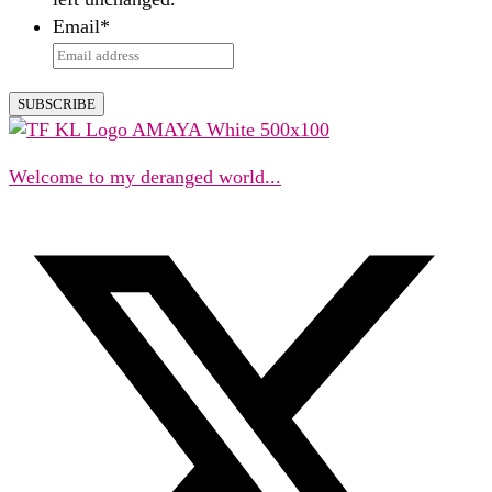
Email
*
Welcome to my deranged world...