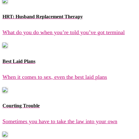
HRT: Husband Replacement Therapy
What do you do when you’re told you’ve got terminal
Best Laid Plans
When it comes to sex, even the best laid plans
Courting Trouble
Sometimes you have to take the law into your own