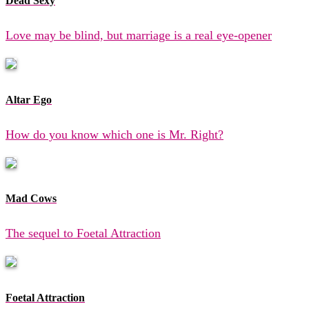
Dead Sexy
Love may be blind, but marriage is a real eye-opener
Altar Ego
How do you know which one is Mr. Right?
Mad Cows
The sequel to Foetal Attraction
Foetal Attraction