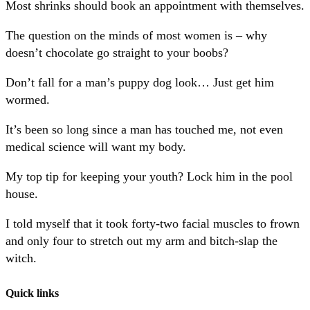
Most shrinks should book an appointment with themselves.
The question on the minds of most women is – why
doesn’t chocolate go straight to your boobs?
Don’t fall for a man’s puppy dog look… Just get him
wormed.
It’s been so long since a man has touched me, not even
medical science will want my body.
My top tip for keeping your youth? Lock him in the pool
house.
I told myself that it took forty-two facial muscles to frown
and only four to stretch out my arm and bitch-slap the
witch.
Quick links