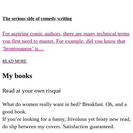
The serious side of comedy writing
For aspiring comic authors, there are many technical terms
you first need to master. For example, did you know that
‘brontosaurus’ is…
READ MORE
My books
Read at your own risqué
What do women really want in bed? Breakfast. Oh, and a
good book.
If you’re looking for a funny, frivolous yet feisty new read,
do slip between my covers. Satisfaction guaranteed.