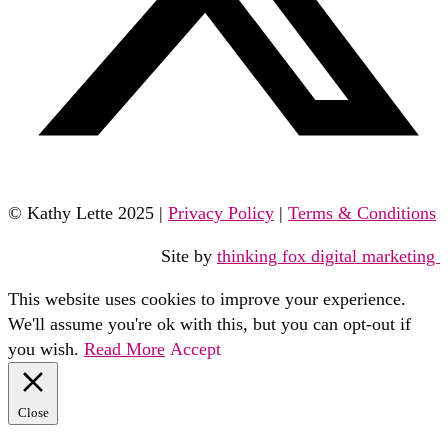
© Kathy Lette 2025 |
Privacy Policy
|
Terms & Conditions
Site by
thinking fox digital marketing
This website uses cookies to improve your experience.
We'll assume you're ok with this, but you can opt-out if
you wish.
Read More
Accept
Close