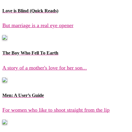
Love is Blind (Quick Reads)
But marriage is a real eye opener
The Boy Who Fell To Earth
A story of a mother's love for her son...
Men: A User’s Guide
For women who like to shoot straight from the lip