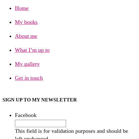
Home
My books
About me
What I’m up to
My gallery
Get in touch
SIGN UP TO MY NEWSLETTER
Facebook
This field is for validation purposes and should be
left unchanged.