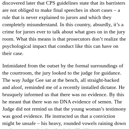
discovered later that CPS guidelines state that its barristers
are not obliged to make final speeches in short cases – a
rule that is never explained to jurors and which they
completely misunderstand. In this country, absurdly, it’s a
crime for jurors ever to talk about what goes on in the jury
room. What this means is that prosecutors don’t realize the
psychological impact that conduct like this can have on
their case.
Intimidated from the outset by the formal surroundings of
the courtroom, the jury looked to the judge for guidance.
The way Judge Gee sat at the bench, all straight-backed
and aloof, reminded me of a recently installed dictator. He
brusquely informed us that there was no evidence. By this
he meant that there was no DNA evidence of semen. The
Judge did not remind us that the young woman’s testimony
was good evidence. He instructed us that a conviction
might be unsafe – his heavy, rounded vowels raining down