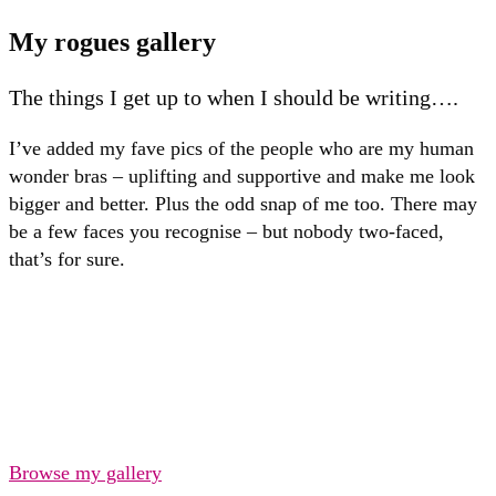
My rogues gallery
The things I get up to when I should be writing….
I’ve added my fave pics of the people who are my human
wonder bras – uplifting and supportive and make me look
bigger and better. Plus the odd snap of me too. There may
be a few faces you recognise – but nobody two-faced,
that’s for sure.
Browse my gallery