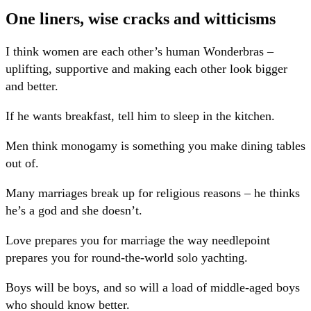
One liners, wise cracks and witticisms
I think women are each other’s human Wonderbras –
uplifting, supportive and making each other look bigger
and better.
If he wants breakfast, tell him to sleep in the kitchen.
Men think monogamy is something you make dining tables
out of.
Many marriages break up for religious reasons – he thinks
he’s a god and she doesn’t.
Love prepares you for marriage the way needlepoint
prepares you for round-the-world solo yachting.
Boys will be boys, and so will a load of middle-aged boys
who should know better.