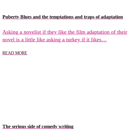
Puberty Blues and the temptations and traps of adaptation
Asking a novelist if they like the film adaptation of their
novel is a little like asking a turkey if it likes…
READ MORE
The serious side of comedy writing