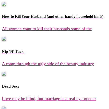
How to Kill Your Husband (and other handy household hints)
All women want to kill their husbands some of the
Nip ‘N’ Tuck
A romp through the ugly side of the beauty industry
Dead Sexy
Love may be blind, but marriage is a real eye-opener