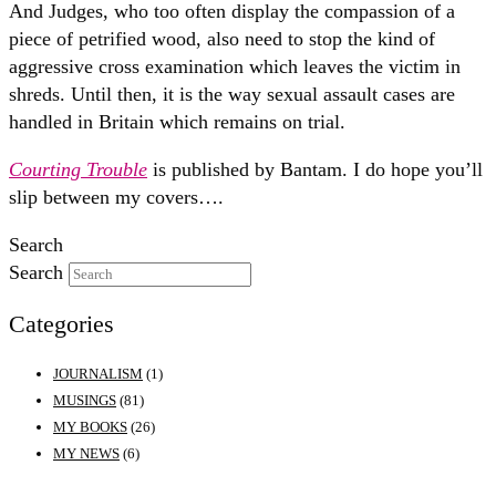
And Judges, who too often display the compassion of a
piece of petrified wood, also need to stop the kind of
aggressive cross examination which leaves the victim in
shreds. Until then, it is the way sexual assault cases are
handled in Britain which remains on trial.
Courting Trouble
is published by Bantam. I do hope you’ll
slip between my covers….
Search
Search
Categories
JOURNALISM
(1)
MUSINGS
(81)
MY BOOKS
(26)
MY NEWS
(6)