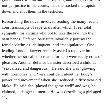
not get justice in the courts, that she tracked the rapists
down and shot them in the testicles.
Researching the novel involved reading the many recent
court transcripts of rape trials after which I feel total
sympathy for victims who opt to take the law into their
own hands. Defence barristers invariably portray the
female victim as ‘delinquent’ and ‘manipulative’. One
leading London lawyer recently asked a rape victim
whether her so-called screams for help were really cries of
pleasure. Another defence barrister described a child as
“sexualized and dangerous.” He said she was ‘glowing
with hormones’ and ‘very confident about her body’s
power and movement’ when she ‘seduced’ a fifty year old
bloke. He said she ‘played the game well” and was, he
claimed, a danger to men… He was describing a girl aged
11.