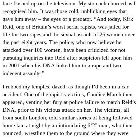
face flashed up on the television. My stomach churned as I
recognised him. It was those cold, unblinking eyes that
gave him away – the eyes of a predator. “And today, Kirk
Reid, one of Britain’s worst serial rapists, was jailed for
life for two rapes and the sexual assault of 26 women over
the past eight years. The police, who now believe he
attacked over 100 women, have been criticized for not
pursuing inquiries into Reid after suspicion fell upon him
in 2001 when his DNA linked him to a rape and two
indecent assaults.”
I rubbed my temples, dazed, as though I’d been in a car
accident. One of the rapist’s victims, Candice March then
appeared, venting her fury at police failure to match Reid’s
DNA, prior to his vicious attack on her. The victims, all
from south London, told similar stories of being followed
home late at night by an intimidating 6’2” man, who then
pounced, wrestling them to the ground where they were