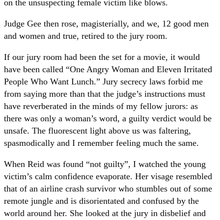
on the unsuspecting female victim like blows.
Judge Gee then rose, magisterially, and we, 12 good men
and women and true, retired to the jury room.
If our jury room had been the set for a movie, it would
have been called “One Angry Woman and Eleven Irritated
People Who Want Lunch.” Jury secrecy laws forbid me
from saying more than that the judge’s instructions must
have reverberated in the minds of my fellow jurors: as
there was only a woman’s word, a guilty verdict would be
unsafe. The fluorescent light above us was faltering,
spasmodically and I remember feeling much the same.
When Reid was found “not guilty”, I watched the young
victim’s calm confidence evaporate. Her visage resembled
that of an airline crash survivor who stumbles out of some
remote jungle and is disorientated and confused by the
world around her. She looked at the jury in disbelief and