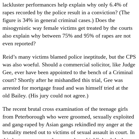
lackluster performances help explain why only 6.4% of
rapes recorded by the police result in a conviction? (The
figure is 34% in general criminal cases.) Does the
misogynistic way female victims get treated by the courts
also explain why between 75% and 95% of rapes are not
even reported?
Reid’s many victims blamed police ineptitude, but the CPS
was also woeful. Should a commercial solicitor, like Judge
Gee, ever have been appointed to the bench of a Criminal
court? Shortly after he mishandled this trial, Gee was
arrested for mortgage fraud and was himself tried at the
old Bailey. (His jury could not agree.)
The recent brutal cross examination of the teenage girls
from Peterborough who were groomed, sexually exploited
and gang-raped by Asian gangs rekindled my anger at the
brutality meted out to victims of sexual assault in court. In