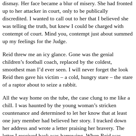
dismay. Her face became a blur of misery. She had fronted
up to her attacker in court, only to be publically
discredited. I wanted to call out to her that I believed she
was telling the truth, but knew I could be charged with
contempt of court. Mind you, contempt just about summed
up my feelings for the Judge.
Reid threw me an icy glance. Gone was the genial
children’s football coach, replaced by the coldest,
smoothest man I’d ever seen. I will never forget the look
Reid then gave his victim – a cold, hungry stare – the stare
of a raptor about to seize a rabbit.
All the way home on the tube, the case clung to me like a
chill. I was haunted by the young woman’s stricken
countenance and determined to let her know that at least
one jury member had believed her story. I tracked down
her address and wrote a letter praising her bravery. The
letter I received back was harrowing. When Reid was