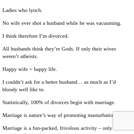
Ladies who lynch.
No wife ever shot a husband while he was vacuuming.
I think therefore I’m divorced.
All husbands think they’re Gods. If only their wives
weren’t atheists.
Happy wife = happy life.
I couldn’t ask for a better husband… as much as I’d
bloody well like to.
Statistically, 100% of divorces begin with marriage.
Marriage is nature’s way of promoting masturbation.
Marriage is a fun-packed, frivolous activity – only