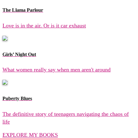
The Llama Parlour
Love is in the air. Or is it car exhaust
Girls’ Night Out
What women really say when men aren't around
Puberty Blues
The definitive story of teenagers navigating the chaos of
life
EXPLORE MY BOOKS