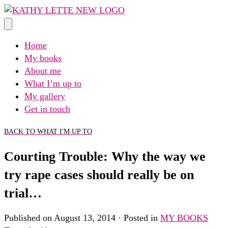
Skip
to
content
Home
My books
About me
What I’m up to
My gallery
Get in touch
BACK TO WHAT I'M UP TO
Courting Trouble: Why the way we
try rape cases should really be on
trial…
Published on August 13, 2014 · Posted in
MY BOOKS