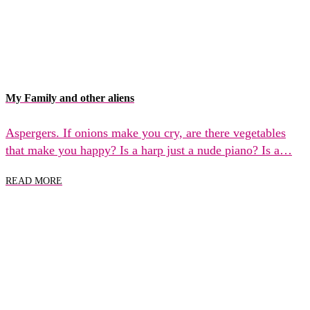
My Family and other aliens
Aspergers. If onions make you cry, are there vegetables
that make you happy? Is a harp just a nude piano? Is a…
READ MORE