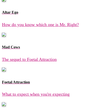
Altar Ego
How do you know which one is Mr. Right?
Mad Cows
The sequel to Foetal Attraction
Foetal Attraction
What to expect when you're expecting