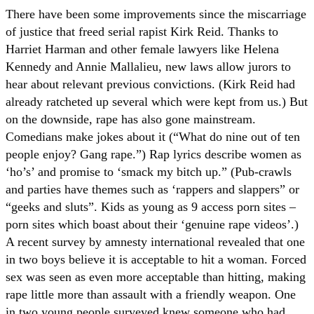
There have been some improvements since the miscarriage
of justice that freed serial rapist Kirk Reid. Thanks to
Harriet Harman and other female lawyers like Helena
Kennedy and Annie Mallalieu, new laws allow jurors to
hear about relevant previous convictions. (Kirk Reid had
already ratcheted up several which were kept from us.) But
on the downside, rape has also gone mainstream.
Comedians make jokes about it (“What do nine out of ten
people enjoy? Gang rape.”) Rap lyrics describe women as
‘ho’s’ and promise to ‘smack my bitch up.” (Pub-crawls
and parties have themes such as ‘rappers and slappers” or
“geeks and sluts”. Kids as young as 9 access porn sites –
porn sites which boast about their ‘genuine rape videos’.)
A recent survey by amnesty international revealed that one
in two boys believe it is acceptable to hit a woman. Forced
sex was seen as even more acceptable than hitting, making
rape little more than assault with a friendly weapon. One
in two young people surveyed knew someone who had