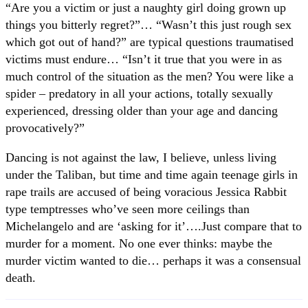
“Are you a victim or just a naughty girl doing grown up
things you bitterly regret?”… “Wasn’t this just rough sex
which got out of hand?” are typical questions traumatised
victims must endure… “Isn’t it true that you were in as
much control of the situation as the men? You were like a
spider – predatory in all your actions, totally sexually
experienced, dressing older than your age and dancing
provocatively?”
Dancing is not against the law, I believe, unless living
under the Taliban, but time and time again teenage girls in
rape trails are accused of being voracious Jessica Rabbit
type temptresses who’ve seen more ceilings than
Michelangelo and are ‘asking for it’….Just compare that to
murder for a moment. No one ever thinks: maybe the
murder victim wanted to die… perhaps it was a consensual
death.