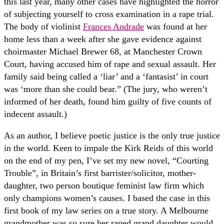
this last year, many other cases have highlighted the horror
of subjecting yourself to cross examination in a rape trial.
The body of violinist
Frances Andrade
was found at her
home less than a week after she gave evidence against
choirmaster Michael Brewer 68, at Manchester Crown
Court, having accused him of rape and sexual assault. Her
family said being called a ‘liar’ and a ‘fantasist’ in court
was ‘more than she could bear.” (The jury, who weren’t
informed of her death, found him guilty of five counts of
indecent assault.)
As an author, I believe poetic justice is the only true justice
in the world. Keen to impale the Kirk Reids of this world
on the end of my pen, I’ve set my new novel, “Courting
Trouble”, in Britain’s first barrister/solicitor, mother-
daughter, two person boutique feminist law firm which
only champions women’s causes. I based the case in this
first book of my law series on a true story. A Melbourne
grandmother was so sure her raped grand daughter would