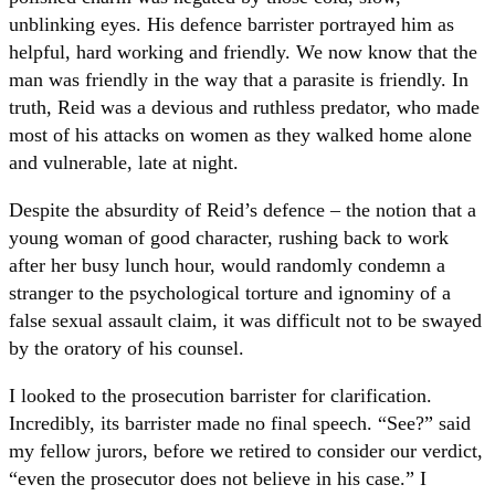
unblinking eyes. His defence barrister portrayed him as
helpful, hard working and friendly. We now know that the
man was friendly in the way that a parasite is friendly. In
truth, Reid was a devious and ruthless predator, who made
most of his attacks on women as they walked home alone
and vulnerable, late at night.
Despite the absurdity of Reid’s defence – the notion that a
young woman of good character, rushing back to work
after her busy lunch hour, would randomly condemn a
stranger to the psychological torture and ignominy of a
false sexual assault claim, it was difficult not to be swayed
by the oratory of his counsel.
I looked to the prosecution barrister for clarification.
Incredibly, its barrister made no final speech. “See?” said
my fellow jurors, before we retired to consider our verdict,
“even the prosecutor does not believe in his case.” I