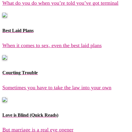
What do you do when you’re told you’ve got terminal
Best Laid Plans
When it comes to sex, even the best laid plans
Courting Trouble
Sometimes you have to take the law into your own
Love is Blind (Quick Reads)
But marriage is a real eye opener