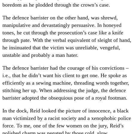
boredom as he plodded through the crown’s case.
The defence barrister on the other hand, was shrewd,
manipulative and devastatingly persuasive. In honeyed
tones, he cut through the prosecution’s case like a knife
through pate. With the verbal equivalent of sleight of hand,
he insinuated that the victim was unreliable, vengeful,
unstable and probably a man hater.
The defence barrister had the courage of his convictions –
i.e., that he didn’t want his client to get one. He spoke as
efficiently as a sewing machine, threading words together,
stitching her up. When addressing the judge, the defence
barrister adopted the obsequious pose of a royal footman.
In the dock, Reid looked the picture of innocence, a black
man victimized by a racist society and a xenophobic police
force. To me, one of the few women on the jury, Reid’s
polished charm was negated by those cold, slow,