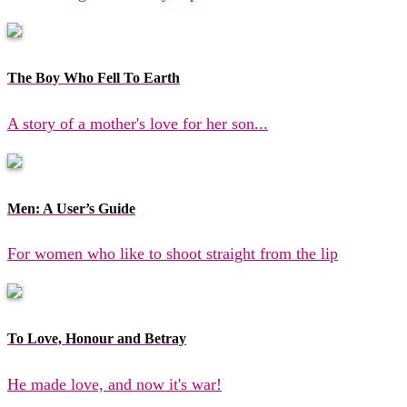
The Boy Who Fell To Earth
A story of a mother's love for her son...
Men: A User’s Guide
For women who like to shoot straight from the lip
To Love, Honour and Betray
He made love, and now it's war!