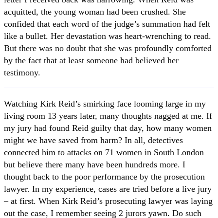
acquitted, the young woman had been crushed. She
confided that each word of the judge’s summation had felt
like a bullet. Her devastation was heart-wrenching to read.
But there was no doubt that she was profoundly comforted
by the fact that at least someone had believed her
testimony.
Watching Kirk Reid’s smirking face looming large in my
living room 13 years later, many thoughts nagged at me. If
my jury had found Reid guilty that day, how many women
might we have saved from harm? In all, detectives
connected him to attacks on 71 women in South London
but believe there many have been hundreds more. I
thought back to the poor performance by the prosecution
lawyer. In my experience, cases are tried before a live jury
– at first. When Kirk Reid’s prosecuting lawyer was laying
out the case, I remember seeing 2 jurors yawn. Do such