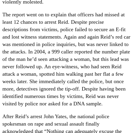
violently molested.
The report went on to explain that officers had missed at
least 12 chances to arrest Reid. Despite precise
descriptions from victims, police failed to secure an E-fit
and lost witness statements. Again and again Reid’s red car
was mentioned in police inquiries, but was never linked to
the attacks. In 2004, a 999 caller reported the number plate
of the man he’d seen attacking a woman, but this lead was
never followed up. An eye-witness, who had seen Reid
attack a woman, spotted him walking past her flat a few
weeks later. She immediately called the police, but once
more, detectives ignored the tip-off. Despite having been
identified numerous times by victims, Reid was never
visited by police nor asked for a DNA sample.
After Reid’s arrest John Yates, the national police
spokesman on rape and sexual assault finally
acknowledged that “Nothing can adequately excuse the