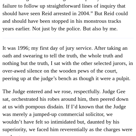
failure to follow up straightforward lines of inquiry that
should have seen Reid arrested in 2004.” But Reid could
and should have been stopped in his monstrous tracks
years earlier. Not just by the police. But also by me.
It was 1996; my first day of jury service. After taking an
oath and swearing to tell the truth, the whole truth and
nothing but the truth, I sat with the other selected jurors, in
over-awed silence on the wooden pews of the court,
peering up at the judge’s bench as though it were a pulpit.
The Judge entered and we rose, respectfully. Judge Gee
sat, orchestrated his robes around him, then peered down
at us with pompous disdain. If I’d known that the Judge
was merely a jumped-up commercial solicitor, we
wouldn’t have felt so intimidated but, daunted by his
superiority, we faced him reverentially as the charges were