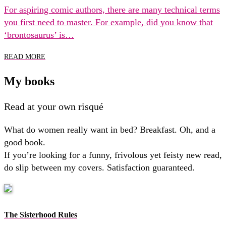
For aspiring comic authors, there are many technical terms
you first need to master. For example, did you know that
‘brontosaurus’ is…
READ MORE
My books
Read at your own risqué
What do women really want in bed? Breakfast. Oh, and a
good book.
If you’re looking for a funny, frivolous yet feisty new read,
do slip between my covers. Satisfaction guaranteed.
The Sisterhood Rules