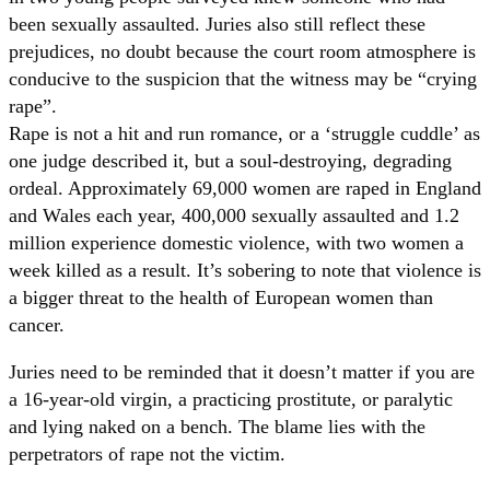
been sexually assaulted. Juries also still reflect these
prejudices, no doubt because the court room atmosphere is
conducive to the suspicion that the witness may be “crying
rape”.
Rape is not a hit and run romance, or a ‘struggle cuddle’ as
one judge described it, but a soul-destroying, degrading
ordeal. Approximately 69,000 women are raped in England
and Wales each year, 400,000 sexually assaulted and 1.2
million experience domestic violence, with two women a
week killed as a result. It’s sobering to note that violence is
a bigger threat to the health of European women than
cancer.
Juries need to be reminded that it doesn’t matter if you are
a 16-year-old virgin, a practicing prostitute, or paralytic
and lying naked on a bench. The blame lies with the
perpetrators of rape not the victim.