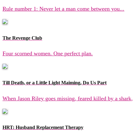
Rule number 1: Never let a man come between you...
The Revenge Club
Four scorned women. One perfect plan.
Till Death, or a Little Light Maiming, Do Us Part
When Jason Riley goes missing, feared killed by a shark,
HRT: Husband Replacement Therapy