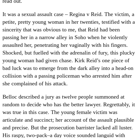
read out.
It was a sexual assault case – Regina v Reid. The victim, a
petite, pretty young woman in her twenties, testified with a
sincerity that was obvious to me, that Reid had been
passing her in a narrow alley in Soho when he violently
assaulted her, penetrating her vaginally with his fingers.
Shocked, but fuelled with the adrenalin of fury, this plucky
young woman had given chase. Kirk Reid’s one piece of
bad luck was to emerge from the dark alley into a head-on
collision with a passing policeman who arrested him after
she complained of his attack.
Belloc described a jury as twelve people summoned at
random to decide who has the better lawyer. Regrettably, it
was true in this case. The young female victim was
articulate and succinct; her account of the assault plausible
and precise. But the prosecution barrister lacked all luster.
His raspy, two-pack–a day voice sounded languid with