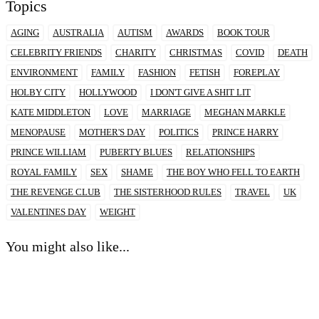
Topics
AGING
AUSTRALIA
AUTISM
AWARDS
BOOK TOUR
CELEBRITY FRIENDS
CHARITY
CHRISTMAS
COVID
DEATH
ENVIRONMENT
FAMILY
FASHION
FETISH
FOREPLAY
HOLBY CITY
HOLLYWOOD
I DON'T GIVE A SHIT LIT
KATE MIDDLETON
LOVE
MARRIAGE
MEGHAN MARKLE
MENOPAUSE
MOTHER'S DAY
POLITICS
PRINCE HARRY
PRINCE WILLIAM
PUBERTY BLUES
RELATIONSHIPS
ROYAL FAMILY
SEX
SHAME
THE BOY WHO FELL TO EARTH
THE REVENGE CLUB
THE SISTERHOOD RULES
TRAVEL
UK
VALENTINES DAY
WEIGHT
You might also like...