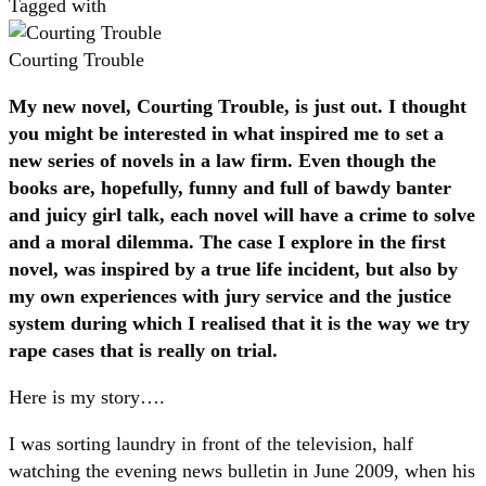
Tagged with
Courting Trouble
My new novel, Courting Trouble, is just out. I thought
you might be interested in what inspired me to set a
new series of novels in a law firm. Even though the
books are, hopefully, funny and full of bawdy banter
and juicy girl talk, each novel will have a crime to solve
and a moral dilemma. The case I explore in the first
novel, was inspired by a true life incident, but also by
my own experiences with jury service and the justice
system during which I realised that it is the way we try
rape cases that is really on trial.
Here is my story….
I was sorting laundry in front of the television, half
watching the evening news bulletin in June 2009, when his