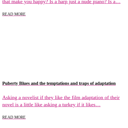
that make you happy? Is a harp just a nude piano? Is a…
READ MORE
Puberty Blues and the temptations and traps of adaptation
Asking a novelist if they like the film adaptation of their
novel is a little like asking a turkey if it likes…
READ MORE