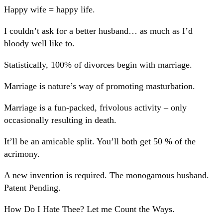
Happy wife = happy life.
I couldn’t ask for a better husband… as much as I’d
bloody well like to.
Statistically, 100% of divorces begin with marriage.
Marriage is nature’s way of promoting masturbation.
Marriage is a fun-packed, frivolous activity – only
occasionally resulting in death.
It’ll be an amicable split. You’ll both get 50 % of the
acrimony.
A new invention is required. The monogamous husband.
Patent Pending.
How Do I Hate Thee? Let me Count the Ways.