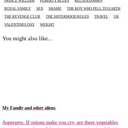
PRINCE WILLIAM
PUBERTY BLUES
RELATIONSHIPS
ROYAL FAMILY
SEX
SHAME
THE BOY WHO FELL TO EARTH
THE REVENGE CLUB
THE SISTERHOOD RULES
TRAVEL
UK
VALENTINES DAY
WEIGHT
You might also like...
My Family and other aliens
Aspergers. If onions make you cry, are there vegetables