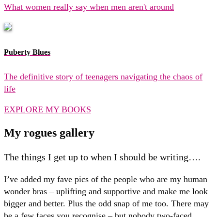
What women really say when men aren't around
Puberty Blues
The definitive story of teenagers navigating the chaos of
life
EXPLORE MY BOOKS
My rogues gallery
The things I get up to when I should be writing….
I’ve added my fave pics of the people who are my human
wonder bras – uplifting and supportive and make me look
bigger and better. Plus the odd snap of me too. There may
be a few faces you recognise – but nobody two-faced,