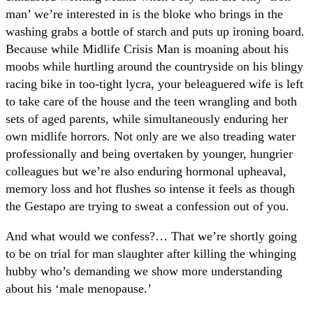
man’ we’re interested in is the bloke who brings in the
washing grabs a bottle of starch and puts up ironing board.
Because while Midlife Crisis Man is moaning about his
moobs while hurtling around the countryside on his blingy
racing bike in too-tight lycra, your beleaguered wife is left
to take care of the house and the teen wrangling and both
sets of aged parents, while simultaneously enduring her
own midlife horrors. Not only are we also treading water
professionally and being overtaken by younger, hungrier
colleagues but we’re also enduring hormonal upheaval,
memory loss and hot flushes so intense it feels as though
the Gestapo are trying to sweat a confession out of you.
And what would we confess?… That we’re shortly going
to be on trial for man slaughter after killing the whinging
hubby who’s demanding we show more understanding
about his ‘male menopause.’