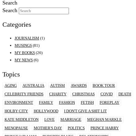
Search
Search
Categories
JOURNALISM
(1)
MUSINGS
(81)
MY BOOKS
(26)
MY NEWS
(6)
Topics
AGING
AUSTRALIA
AUTISM
AWARDS
BOOK TOUR
CELEBRITY FRIENDS
CHARITY
CHRISTMAS
COVID
DEATH
ENVIRONMENT
FAMILY
FASHION
FETISH
FOREPLAY
HOLBY CITY
HOLLYWOOD
I DON'T GIVE A SHIT LIT
KATE MIDDLETON
LOVE
MARRIAGE
MEGHAN MARKLE
MENOPAUSE
MOTHER'S DAY
POLITICS
PRINCE HARRY