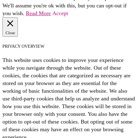
We'll assume you're ok with this, but you can opt-out if
you wish.
Read More
Accept
Close
PRIVACY OVERVIEW
This website uses cookies to improve your experience
while you navigate through the website. Out of these
cookies, the cookies that are categorized as necessary are
stored on your browser as they are essential for the
working of basic functionalities of the website. We also
use third-party cookies that help us analyze and understand
how you use this website. These cookies will be stored in
your browser only with your consent. You also have the
option to opt-out of these cookies. But opting out of some
of these cookies may have an effect on your browsing
experience.