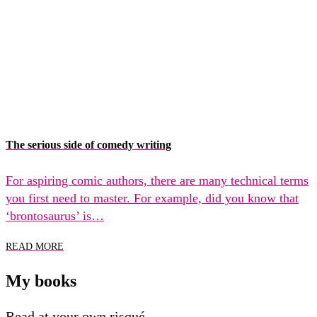
The serious side of comedy writing
For aspiring comic authors, there are many technical terms
you first need to master. For example, did you know that
‘brontosaurus’ is…
READ MORE
My books
Read at your own risqué