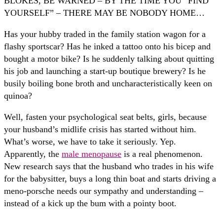
BLOKES, BE WARNED – BY THE TIME YOU “FIND
YOURSELF” – THERE MAY BE NOBODY HOME…
Has your hubby traded in the family station wagon for a
flashy sportscar? Has he inked a tattoo onto his bicep and
bought a motor bike? Is he suddenly talking about quitting
his job and launching a start-up boutique brewery? Is he
busily boiling bone broth and uncharacteristically keen on
quinoa?
Well, fasten your psychological seat belts, girls, because
your husband’s midlife crisis has started without him.
What’s worse, we have to take it seriously. Yep.
Apparently, the
male menopause
is a real phenomenon.
New research says that the husband who trades in his wife
for the babysitter, buys a long thin boat and starts driving a
meno-porsche needs our sympathy and understanding –
instead of a kick up the bum with a pointy boot.