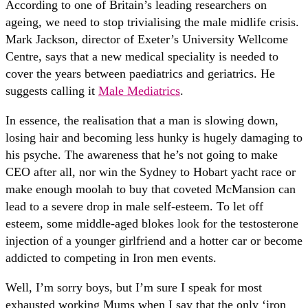
According to one of Britain’s leading researchers on
ageing, we need to stop trivialising the male midlife crisis.
Mark Jackson, director of Exeter’s University Wellcome
Centre, says that a new medical speciality is needed to
cover the years between paediatrics and geriatrics. He
suggests calling it
Male Mediatrics
.
In essence, the realisation that a man is slowing down,
losing hair and becoming less hunky is hugely damaging to
his psyche. The awareness that he’s not going to make
CEO after all, nor win the Sydney to Hobart yacht race or
make enough moolah to buy that coveted McMansion can
lead to a severe drop in male self-esteem. To let off
esteem, some middle-aged blokes look for the testosterone
injection of a younger girlfriend and a hotter car or become
addicted to competing in Iron men events.
Well, I’m sorry boys, but I’m sure I speak for most
exhausted working Mums when I say that the only ‘iron