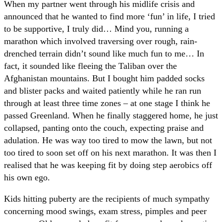
When my partner went through his midlife crisis and
announced that he wanted to find more ‘fun’ in life, I tried
to be supportive, I truly did… Mind you, running a
marathon which involved traversing over rough, rain-
drenched terrain didn’t sound like much fun to me… In
fact, it sounded like fleeing the Taliban over the
Afghanistan mountains. But I bought him padded socks
and blister packs and waited patiently while he ran run
through at least three time zones – at one stage I think he
passed Greenland. When he finally staggered home, he just
collapsed, panting onto the couch, expecting praise and
adulation. He was way too tired to mow the lawn, but not
too tired to soon set off on his next marathon. It was then I
realised that he was keeping fit by doing step aerobics off
his own ego.
Kids hitting puberty are the recipients of much sympathy
concerning mood swings, exam stress, pimples and peer