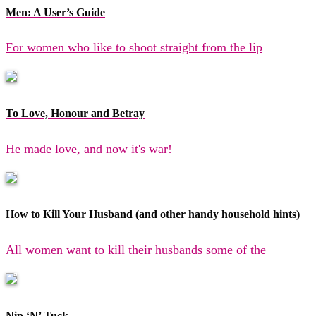
Men: A User’s Guide
For women who like to shoot straight from the lip
To Love, Honour and Betray
He made love, and now it's war!
How to Kill Your Husband (and other handy household hints)
All women want to kill their husbands some of the
Nip ‘N’ Tuck