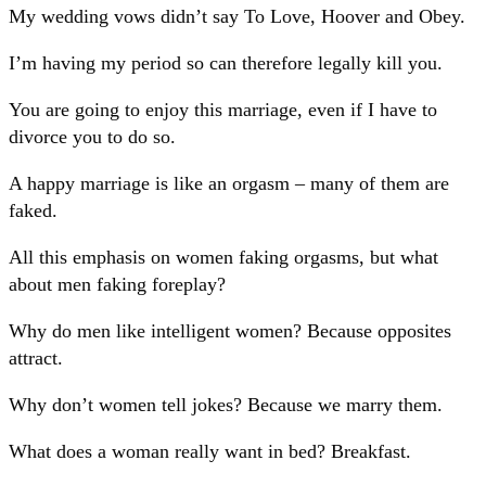
My wedding vows didn’t say To Love, Hoover and Obey.
I’m having my period so can therefore legally kill you.
You are going to enjoy this marriage, even if I have to
divorce you to do so.
A happy marriage is like an orgasm – many of them are
faked.
All this emphasis on women faking orgasms, but what
about men faking foreplay?
Why do men like intelligent women? Because opposites
attract.
Why don’t women tell jokes? Because we marry them.
What does a woman really want in bed? Breakfast.