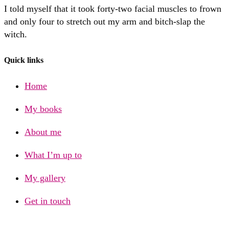
I told myself that it took forty-two facial muscles to frown
and only four to stretch out my arm and bitch-slap the
witch.
Quick links
Home
My books
About me
What I’m up to
My gallery
Get in touch