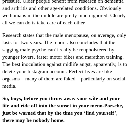
pressure. Older people benefit from research on dementia
and arthritis and other age-related conditions. Obviously
we humans in the middle are pretty much ignored. Clearly,
all we can do is take care of each other.
Research states that the male menopause, on average, only
lasts for two years. The report also concludes that the
sagging male psyche can’t really be reupholstered by
younger lovers, faster motor bikes and marathon training.
The best inoculation against midlife angst, apparently, is to
delete your Instagram account. Perfect lives are like
orgasms – many of them are faked – particularly on social
media.
So, boys, before you throw away your wife and your
life and ride off into the sunset in your meno-Porsche,
just be warned that by the time you ‘find yourself’,
there may be nobody home.