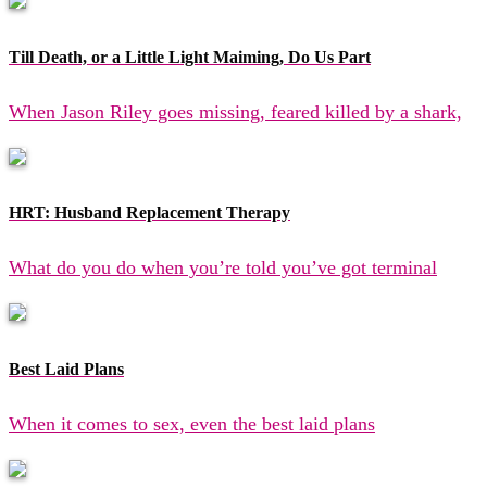
Till Death, or a Little Light Maiming, Do Us Part
When Jason Riley goes missing, feared killed by a shark,
HRT: Husband Replacement Therapy
What do you do when you’re told you’ve got terminal
Best Laid Plans
When it comes to sex, even the best laid plans