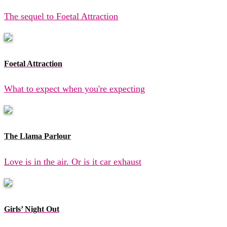
The sequel to Foetal Attraction
Foetal Attraction
What to expect when you're expecting
The Llama Parlour
Love is in the air. Or is it car exhaust
Girls’ Night Out