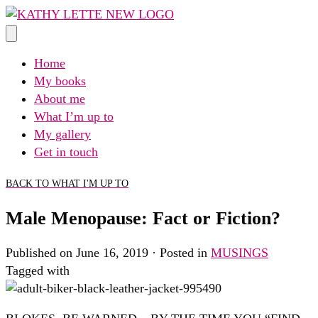
Skip
to
content
Home
My books
About me
What I’m up to
My gallery
Get in touch
BACK TO WHAT I'M UP TO
Male Menopause: Fact or Fiction?
Published on June 16, 2019 · Posted in
MUSINGS
Tagged with