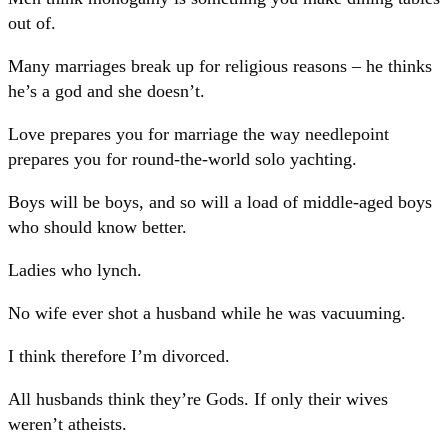
out of.
Many marriages break up for religious reasons – he thinks
he’s a god and she doesn’t.
Love prepares you for marriage the way needlepoint
prepares you for round-the-world solo yachting.
Boys will be boys, and so will a load of middle-aged boys
who should know better.
Ladies who lynch.
No wife ever shot a husband while he was vacuuming.
I think therefore I’m divorced.
All husbands think they’re Gods. If only their wives
weren’t atheists.