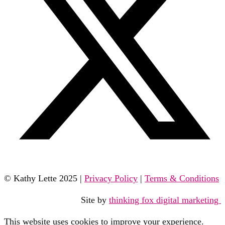
© Kathy Lette 2025 |
Privacy Policy
|
Terms & Conditions
Site by
thinking fox digital marketing
This website uses cookies to improve your experience.