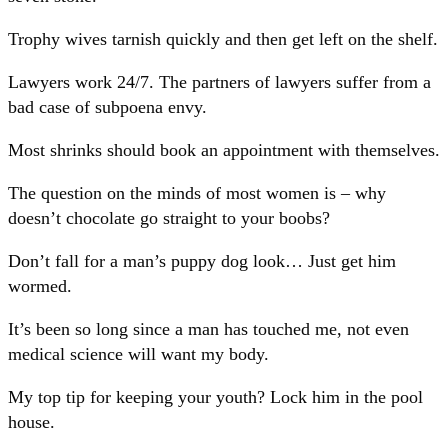
Trophy wives tarnish quickly and then get left on the shelf.
Lawyers work 24/7. The partners of lawyers suffer from a
bad case of subpoena envy.
Most shrinks should book an appointment with themselves.
The question on the minds of most women is – why
doesn’t chocolate go straight to your boobs?
Don’t fall for a man’s puppy dog look… Just get him
wormed.
It’s been so long since a man has touched me, not even
medical science will want my body.
My top tip for keeping your youth? Lock him in the pool
house.