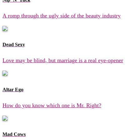
A romp through the ugly side of the beauty industry
Dead Sexy
Love may be blind, but marriage is a real eye-opener
Altar Ego
How do you know which one is Mr. Right?
Mad Cows