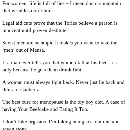
For women, life is full of lies – I mean doctors maintain
that wrinkles don’t hurt.
Legal aid cuts prove that the Tories believe a person is
innocent until proven destitute.
Sexist men are so stupid it makes you want to take the
‘men’ out of Mensa.
If a man ever tells you that women fall at his feet – it’s
only because he gets them drunk first.
A woman must always fight back. Never just lie back and
think of Canberra.
The best cure for menopause is the toy boy diet. A case of
having Your Beefcake and Eating It Too.
I don’t fake orgasms. I’m faking being six foot one and
seven stone.