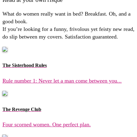
What do women really want in bed? Breakfast. Oh, and a
good book.
If you’re looking for a funny, frivolous yet feisty new read,
do slip between my covers. Satisfaction guaranteed.
The Sisterhood Rules
Rule number 1: Never let a man come between you...
The Revenge Club
Four scorned women. One perfect plan.