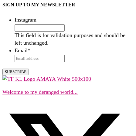
SIGN UP TO MY NEWSLETTER
Instagram
This field is for validation purposes and should be
left unchanged.
Email
*
Welcome to my deranged world...