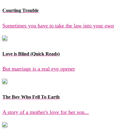
Courting Trouble
Sometimes you have to take the law into your own
Love is Blind (Quick Reads)
But marriage is a real eye opener
The Boy Who Fell To Earth
A story of a mother's love for her son...