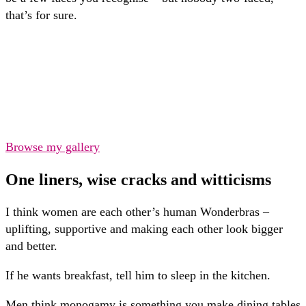
that’s for sure.
Browse my gallery
One liners, wise cracks and witticisms
I think women are each other’s human Wonderbras –
uplifting, supportive and making each other look bigger
and better.
If he wants breakfast, tell him to sleep in the kitchen.
Men think monogamy is something you make dining tables